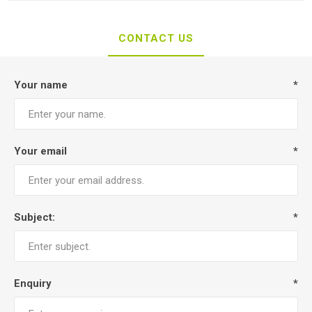
CONTACT US
Your name
*
Your email
*
Subject:
*
Enquiry
*