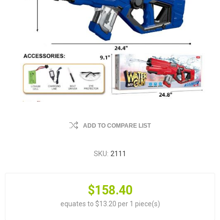
ADD TO COMPARE LIST
SKU:
2111
$158.40
equates to $13.20 per 1 piece(s)