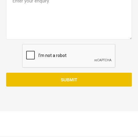
SUBMIT