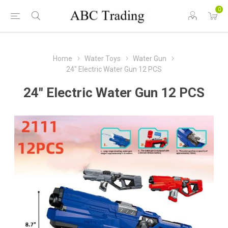
0
Home
Water Toys
Water Gun
24" Electric Water Gun 12 PCS
24" Electric Water Gun 12 PCS