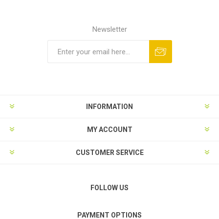
Newsletter
Subscribe
Unsubscribe
INFORMATION
MY ACCOUNT
CUSTOMER SERVICE
FOLLOW US
PAYMENT OPTIONS