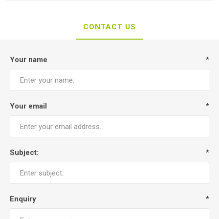
CONTACT US
Your name
*
Your email
*
Subject:
*
Enquiry
*