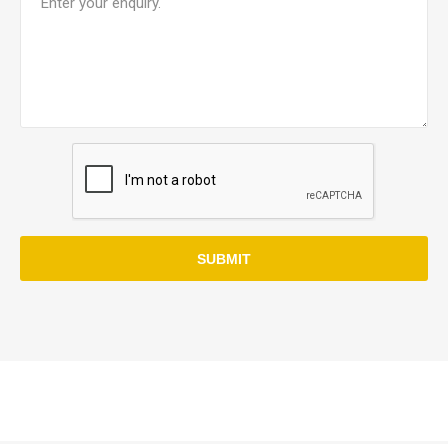
SUBMIT