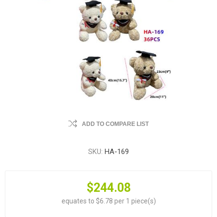
ADD TO COMPARE LIST
SKU:
HA-169
$244.08
equates to $6.78 per 1 piece(s)