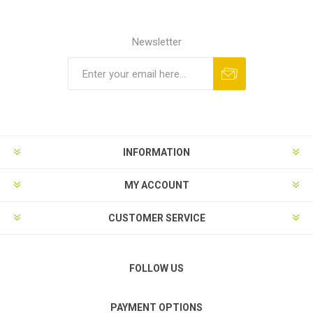
Newsletter
Subscribe
Unsubscribe
INFORMATION
MY ACCOUNT
CUSTOMER SERVICE
FOLLOW US
PAYMENT OPTIONS