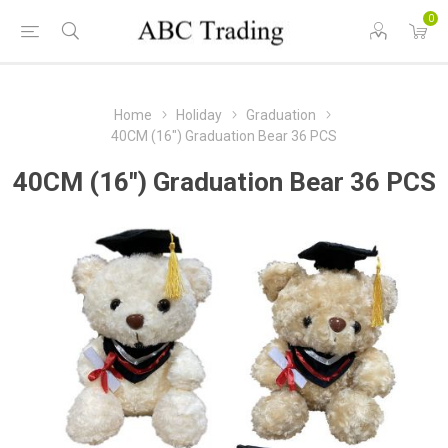
0
Home
Holiday
Graduation
40CM (16") Graduation Bear 36 PCS
40CM (16") Graduation Bear 36 PCS