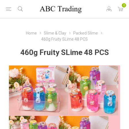
0
Home
Slime & Clay
Packed Slime
460g Fruity SLime 48 PCS
460g Fruity SLime 48 PCS