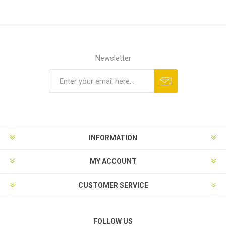
Newsletter
Subscribe
Unsubscribe
INFORMATION
MY ACCOUNT
CUSTOMER SERVICE
FOLLOW US