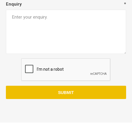
Enquiry
*
SUBMIT