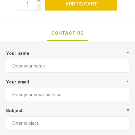
i
ADD TO CART
h
CONTACT US
Your name
*
Your email
*
Subject:
*