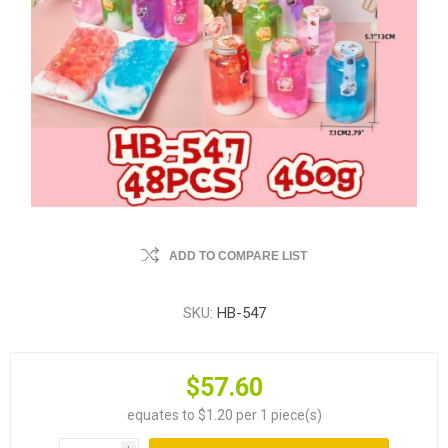
ADD TO COMPARE LIST
SKU:
HB-547
$57.60
equates to $1.20 per 1 piece(s)