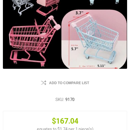
ADD TO COMPARE LIST
SKU:
9170
$167.04
equates to $1.74 per 1 piece(s)