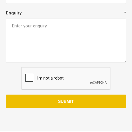
Enquiry
*
SUBMIT