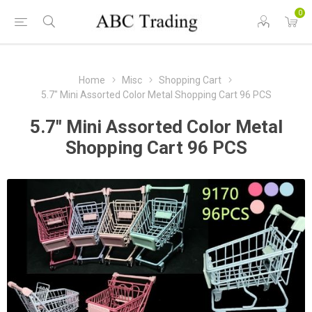
0
Home
Misc
Shopping Cart
5.7" Mini Assorted Color Metal Shopping Cart 96 PCS
5.7" Mini Assorted Color Metal
Shopping Cart 96 PCS