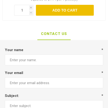
i
ADD TO CART
h
CONTACT US
Your name
*
Your email
*
Subject:
*