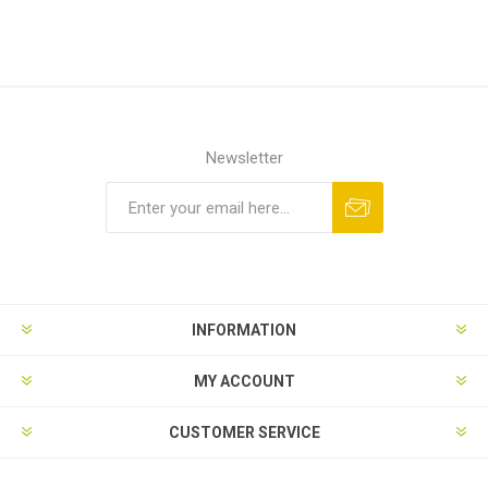
Newsletter
Subscribe
Unsubscribe
INFORMATION
MY ACCOUNT
CUSTOMER SERVICE