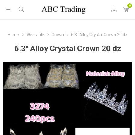
0
Home
Wearable
Crown
6.3" Alloy Crystal Crown 20 dz
6.3" Alloy Crystal Crown 20 dz