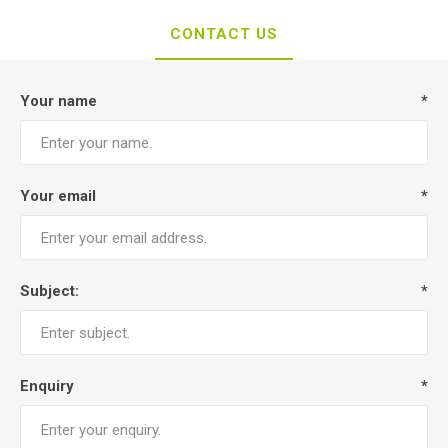
CONTACT US
Your name
*
Your email
*
Subject:
*
Enquiry
*