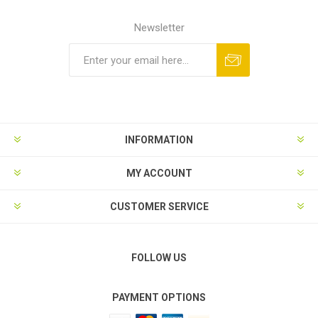
Newsletter
Subscribe
Unsubscribe
INFORMATION
MY ACCOUNT
CUSTOMER SERVICE
FOLLOW US
PAYMENT OPTIONS