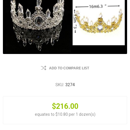
ADD TO COMPARE LIST
SKU:
3274
$216.00
equates to $10.80 per 1 dozen(s)