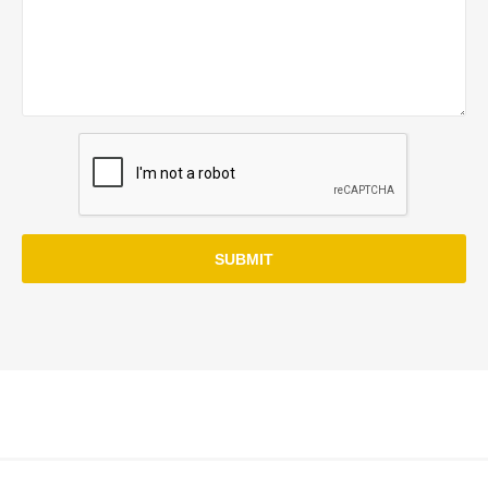
SUBMIT