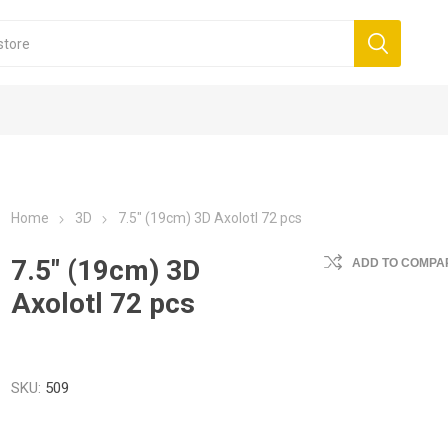
Home
3D
7.5" (19cm) 3D Axolotl 72 pcs
7.5" (19cm) 3D
ADD TO COMPAR
Axolotl 72 pcs
SKU:
509