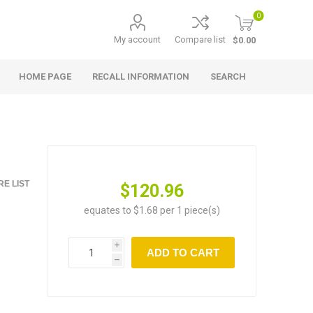
0
My account
Compare list
$0.00
HOME PAGE
RECALL INFORMATION
SEARCH
E LIST
$120.96
equates to $1.68 per 1 piece(s)
i
ADD TO CART
h