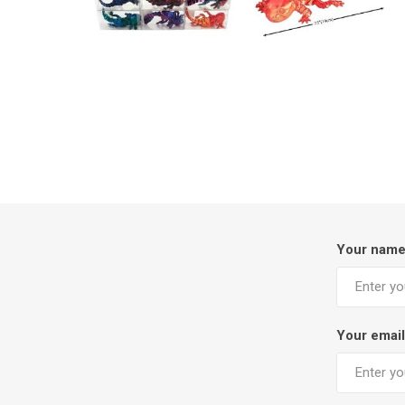
Your nam
Your email