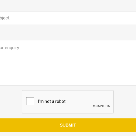
SUBMIT