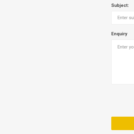
Subject:
Enquiry