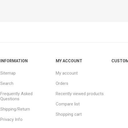
INFORMATION
MY ACCOUNT
CUSTOM
Sitemap
My account
Search
Orders
Frequently Asked
Recently viewed products
Questions
Compare list
Shipping/Return
Shopping cart
Privacy Info