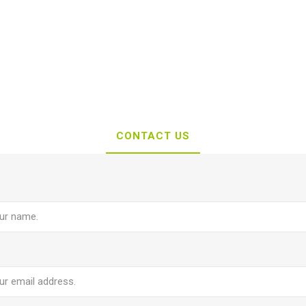
CONTACT US
e