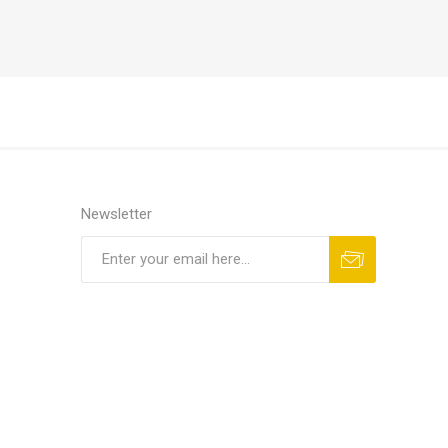
Newsletter
Subscribe
Unsubscribe