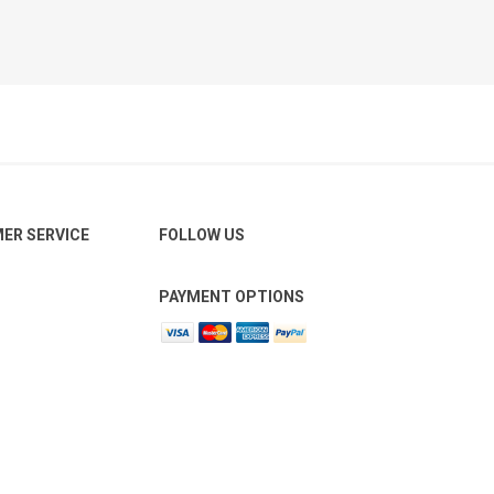
ER SERVICE
FOLLOW US
PAYMENT OPTIONS