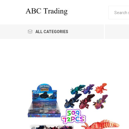
ALL CATEGORIES