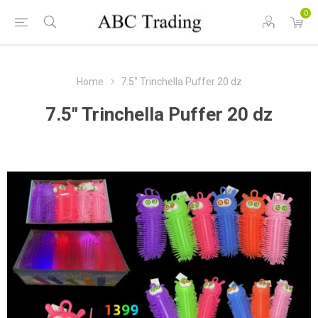
0
Home
7.5" Trinchella Puffer 20 dz
7.5" Trinchella Puffer 20 dz