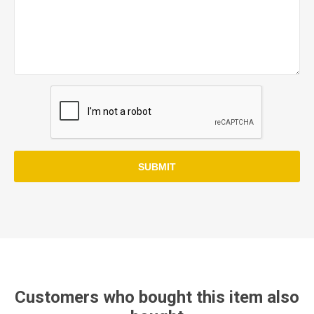
SUBMIT
Customers who bought this item also