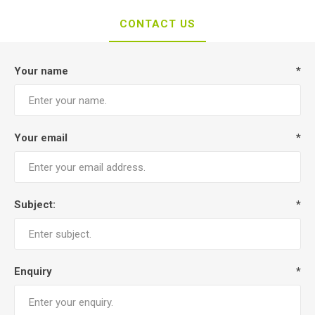
CONTACT US
Your name
*
Your email
*
Subject:
*
Enquiry
*