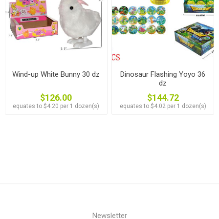
Wind-up White Bunny 30 dz
Dinosaur Flashing Yoyo 36
dz
$126.00
$144.72
equates to $4.20 per 1 dozen(s)
equates to $4.02 per 1 dozen(s)
Newsletter