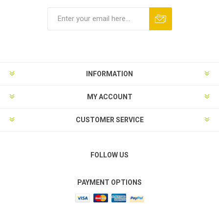
Subscribe
Unsubscribe
INFORMATION
MY ACCOUNT
CUSTOMER SERVICE
FOLLOW US
PAYMENT OPTIONS