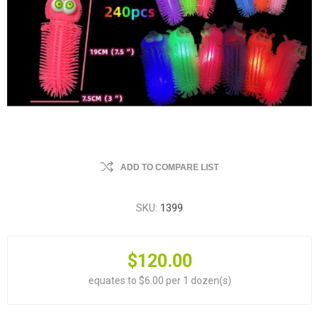
ADD TO COMPARE LIST
SKU:
1399
$120.00
equates to $6.00 per 1 dozen(s)