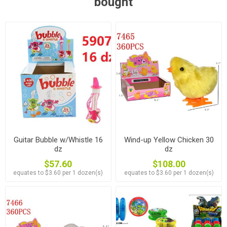
bought
Guitar Bubble w/Whistle 16
Wind-up Yellow Chicken 30
dz
dz
$57.60
$108.00
equates to $3.60 per 1 dozen(s)
equates to $3.60 per 1 dozen(s)