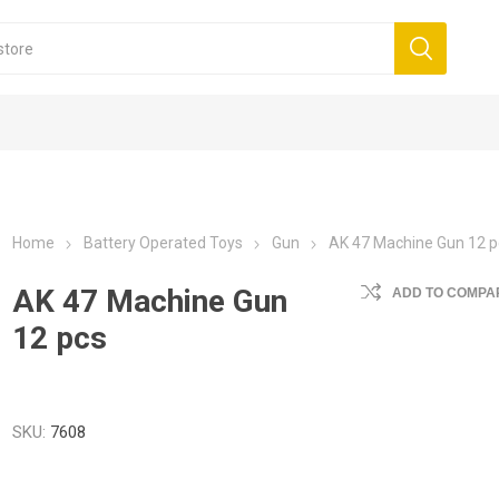
Home
Battery Operated Toys
Gun
AK 47 Machine Gun 12 p
AK 47 Machine Gun
ADD TO COMPAR
12 pcs
SKU:
7608