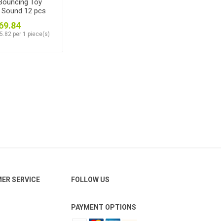
Bouncing Toy
+ Sound 12 pcs
69.84
5.82 per 1 piece(s)
ER SERVICE
FOLLOW US
PAYMENT OPTIONS