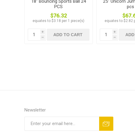
18" Bouncing Sports Ball 24
25" Unicorn Jum
PCS
pcs
$76.32
$67.
equates to $3.18 per 1 piece(s)
equates to $2.82 p
i
i
ADD TO CART
ADD
h
h
Newsletter
Subscribe
Unsubscribe