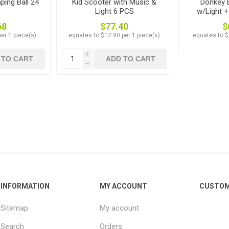
ping Ball 24
Kid Scooter with Music &
Donkey 
Light 6 PCS
w/Light 
68
$77.40
$
er 1 piece(s)
equates to $12.90 per 1 piece(s)
equates to $
i
 TO CART
ADD TO CART
h
INFORMATION
MY ACCOUNT
CUSTOM
Sitemap
My account
Search
Orders