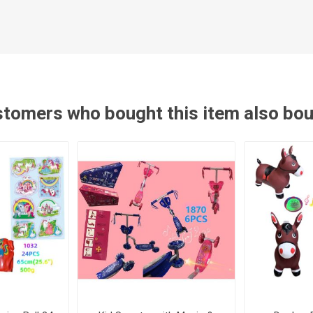
tomers who bought this item also bo