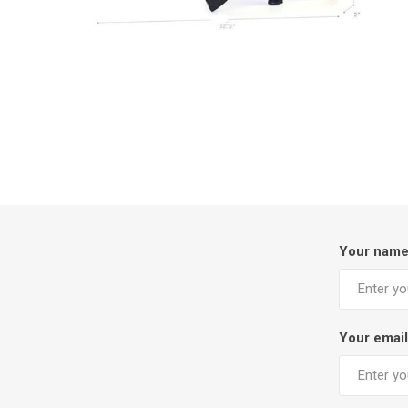
Your nam
Your email