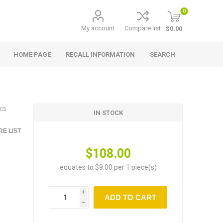
0
My account
Compare list
$0.00
HOME PAGE
RECALL INFORMATION
SEARCH
cs
IN STOCK
E LIST
$108.00
equates to $9.00 per 1 piece(s)
i
ADD TO CART
h