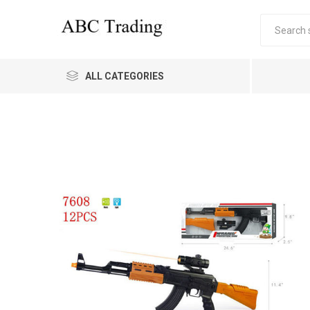
ALL CATEGORIES