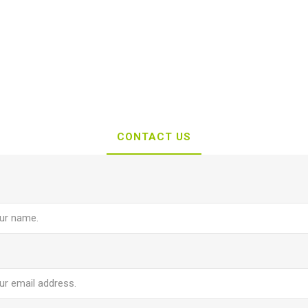
CONTACT US
e