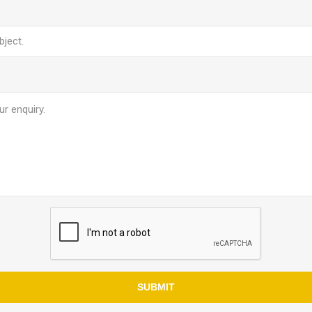
SUBMIT