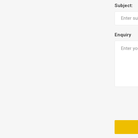
Subject:
Enquiry