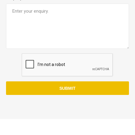
SUBMIT