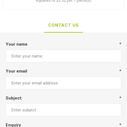
equates to $2.52 per 1 piece(s)
CONTACT US
Your name
*
Your email
*
Subject:
*
Enquiry
*