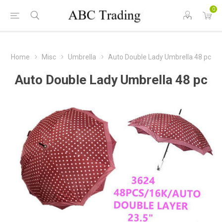
0
Home
Misc
Umbrella
Auto Double Lady Umbrella 48 pc
Auto Double Lady Umbrella 48 pc