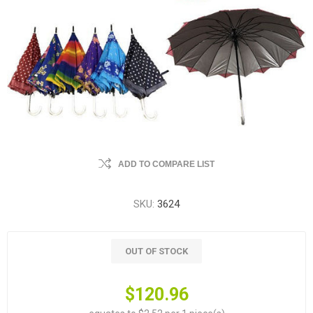
ADD TO COMPARE LIST
SKU:
3624
OUT OF STOCK
$120.96