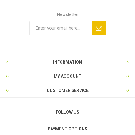
Newsletter
Subscribe
Unsubscribe
INFORMATION
MY ACCOUNT
CUSTOMER SERVICE
FOLLOW US
PAYMENT OPTIONS