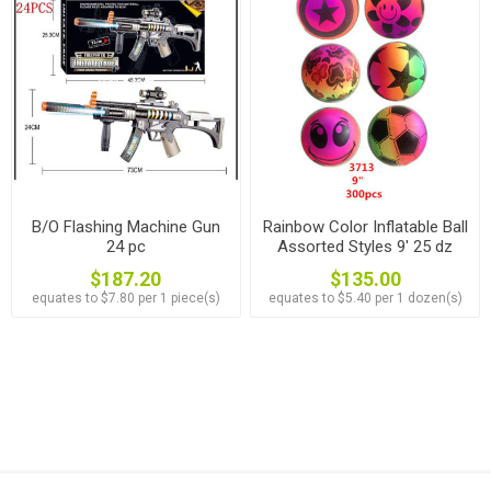
B/O Flashing Machine Gun
Rainbow Color Inflatable Ball
24 pc
Assorted Styles 9' 25 dz
$187.20
$135.00
equates to $7.80 per 1 piece(s)
equates to $5.40 per 1 dozen(s)