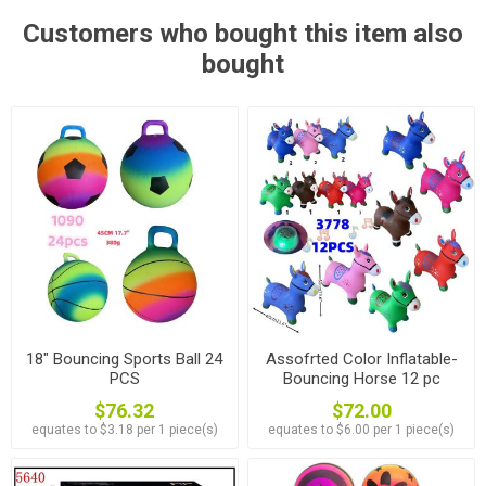
Customers who bought this item also
bought
18" Bouncing Sports Ball 24
Assofrted Color Inflatable-
PCS
Bouncing Horse 12 pc
$76.32
$72.00
equates to $3.18 per 1 piece(s)
equates to $6.00 per 1 piece(s)