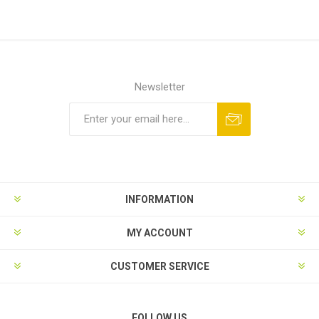
Newsletter
Subscribe
Unsubscribe
INFORMATION
MY ACCOUNT
CUSTOMER SERVICE
FOLLOW US