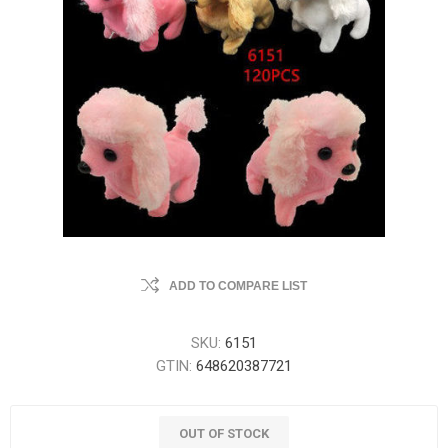
ADD TO COMPARE LIST
SKU:
6151
GTIN:
648620387721
OUT OF STOCK