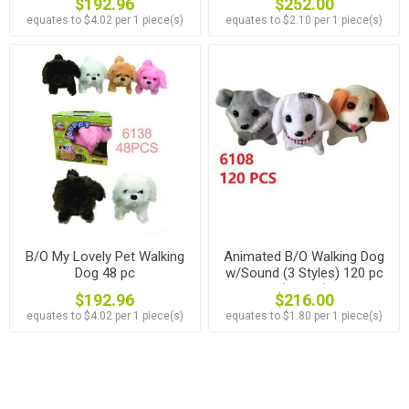
$192.96
$252.00
equates to $4.02 per 1 piece(s)
equates to $2.10 per 1 piece(s)
B/O My Lovely Pet Walking
Animated B/O Walking Dog
Dog 48 pc
w/Sound (3 Styles) 120 pc
(#6108)
$192.96
$216.00
equates to $4.02 per 1 piece(s)
equates to $1.80 per 1 piece(s)