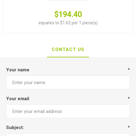
$194.40
equates to $1.62 per 1 piece(s)
CONTACT US
Your name
*
Your email
*
Subject:
*