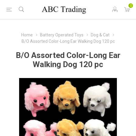
0
Home
Battery Operated Toys
Dog & Cat
B/O Assorted Color-Long Ear Walking Dog 120 pc
B/O Assorted Color-Long Ear
Walking Dog 120 pc