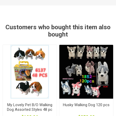
Customers who bought this item also
bought
My Lovely Pet B/O Walking
Husky Walking Dog 120 pcs
Dog Assorted Styles 48 pc