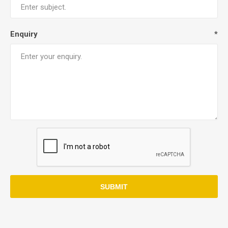
Enquiry
*
SUBMIT