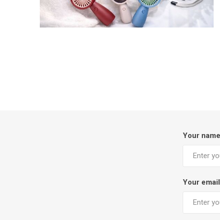
Your nam
Your email