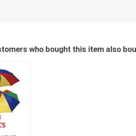
tomers who bought this item also bo