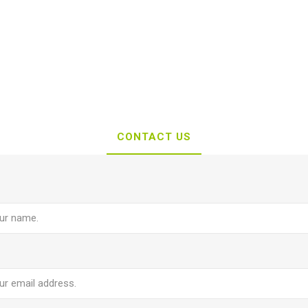
CONTACT US
e