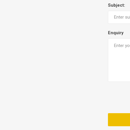
Subject:
Enquiry