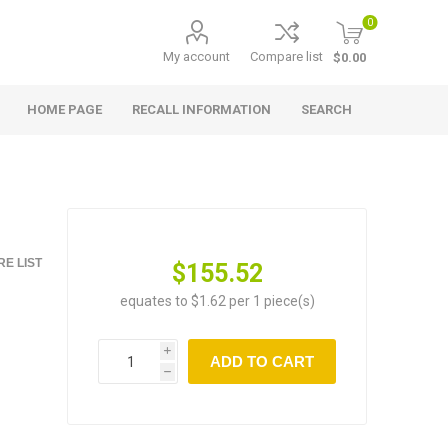
0
My account
Compare list
$0.00
HOME PAGE
RECALL INFORMATION
SEARCH
E LIST
$155.52
equates to $1.62 per 1 piece(s)
i
ADD TO CART
h