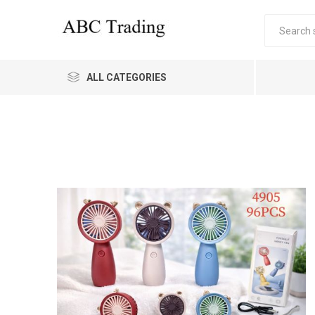
ALL CATEGORIES