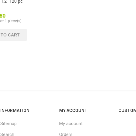
1.2" 120 pc
80
er 1 piece(s)
 TO CART
INFORMATION
MY ACCOUNT
CUSTOM
Sitemap
My account
Search
Orders