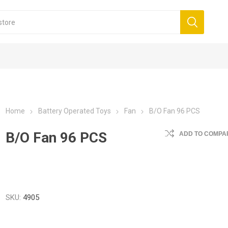
Home
Battery Operated Toys
Fan
B/O Fan 96 PCS
B/O Fan 96 PCS
ADD TO COMPAR
SKU:
4905