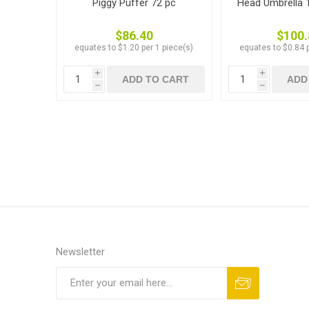
Piggy Puffer 72 pc
Head Umbrella 1
$86.40
$100.
equates to $1.20 per 1 piece(s)
equates to $0.84 p
i
i
ADD TO CART
ADD
h
h
Newsletter
Subscribe
Unsubscribe