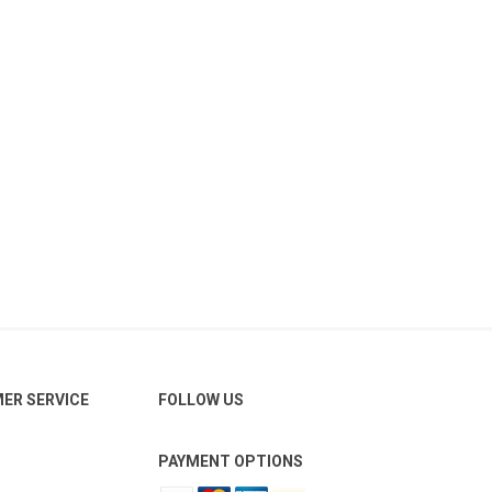
ER SERVICE
FOLLOW US
PAYMENT OPTIONS