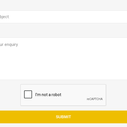
SUBMIT