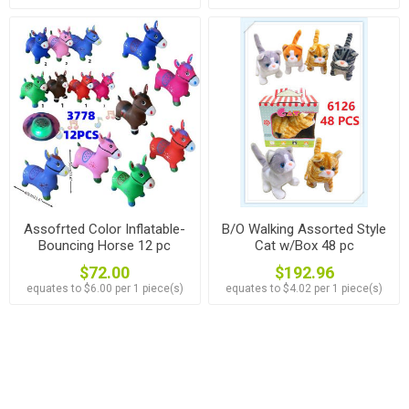
Assofrted Color Inflatable-
B/O Walking Assorted Style
Bouncing Horse 12 pc
Cat w/Box 48 pc
$72.00
$192.96
equates to $6.00 per 1 piece(s)
equates to $4.02 per 1 piece(s)