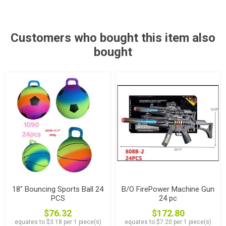
Customers who bought this item also
bought
18" Bouncing Sports Ball 24
B/O FirePower Machine Gun
PCS
24 pc
$76.32
$172.80
equates to $3.18 per 1 piece(s)
equates to $7.20 per 1 piece(s)