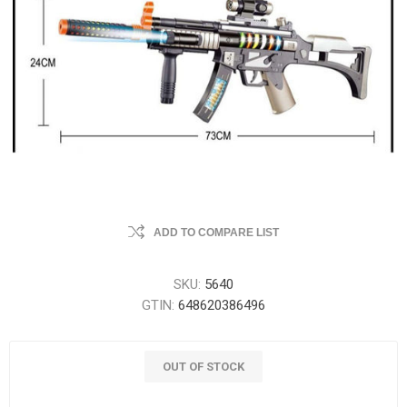
ADD TO COMPARE LIST
SKU:
5640
GTIN:
648620386496
OUT OF STOCK