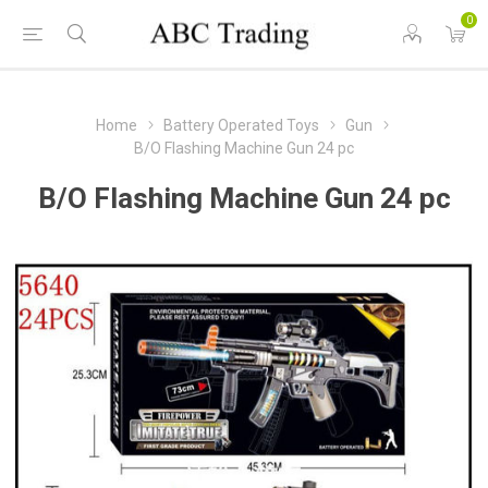
0
Home
Battery Operated Toys
Gun
B/O Flashing Machine Gun 24 pc
B/O Flashing Machine Gun 24 pc