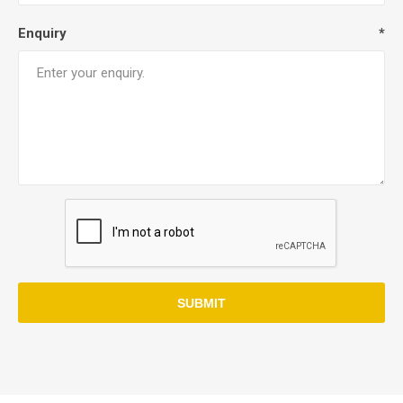
Enquiry
*
SUBMIT