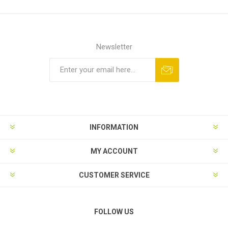
Newsletter
Subscribe
Unsubscribe
INFORMATION
MY ACCOUNT
CUSTOMER SERVICE
FOLLOW US