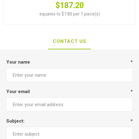
$187.20
equates to $7.80 per 1 piece(s)
CONTACT US
Your name
*
Your email
*
Subject:
*