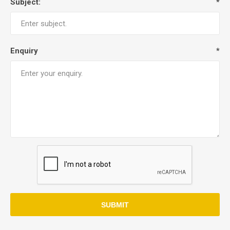
Subject:
*
Enquiry
*
SUBMIT