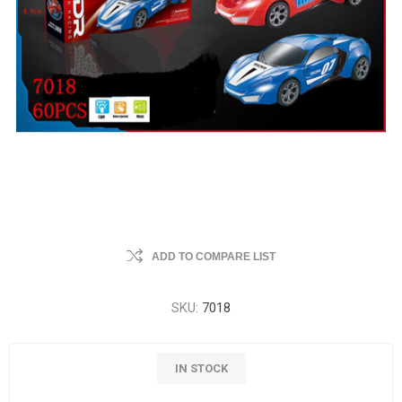
ADD TO COMPARE LIST
SKU:
7018
IN STOCK