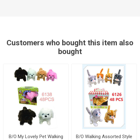
Customers who bought this item also
bought
B/O My Lovely Pet Walking
B/O Walking Assorted Style