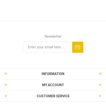
Newsletter
Subscribe
Unsubscribe
INFORMATION
MY ACCOUNT
CUSTOMER SERVICE