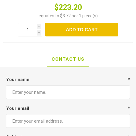
$223.20
equates to $3.72 per 1 piece(s)
i
ADD TO CART
h
CONTACT US
Your name
*
Your email
*