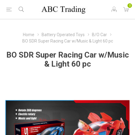
0
Home
Battery Operated Toys
B/O Car
BO SDR Super Racing Car w/Music & Light 60 pc
BO SDR Super Racing Car w/Music
& Light 60 pc