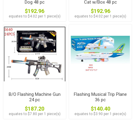
Dog 48 pc
Cat w/Box 48 pc
$192.96
$192.96
equates to $4.02 per 1 piece(s)
equates to $4.02 per 1 piece(s)
B/O Flashing Machine Gun
Flashing Musical Trip Plane
24 pc
36 pc
$187.20
$140.40
equates to $7.80 per 1 piece(s)
equates to $3.90 per 1 piece(s)