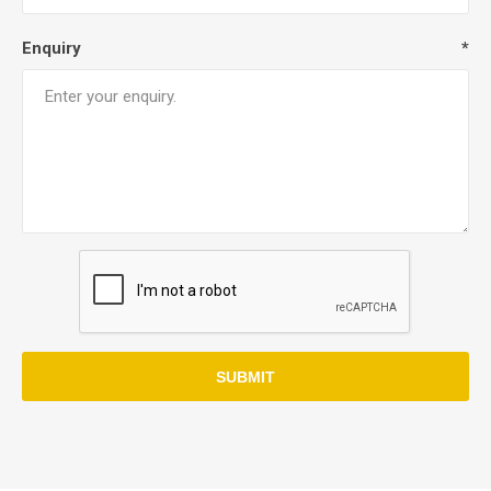
Enquiry
*
SUBMIT