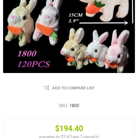
ADD TO COMPARE LIST
SKU:
1800
$194.40
equates to $1.62 per 1 piece(s)