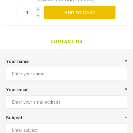
i
ADD TO CART
h
CONTACT US
Your name
*
Your email
*
Subject:
*