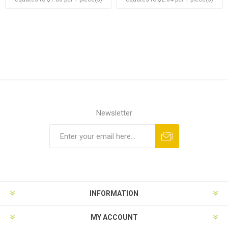
Newsletter
Subscribe
Unsubscribe
INFORMATION
MY ACCOUNT