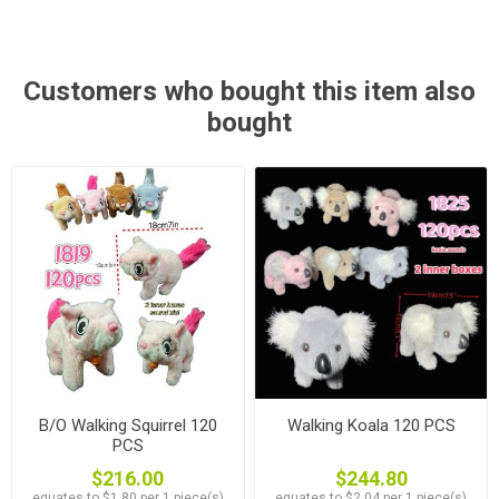
Customers who bought this item also
bought
B/O Walking Squirrel 120
Walking Koala 120 PCS
PCS
$216.00
$244.80
equates to $1.80 per 1 piece(s)
equates to $2.04 per 1 piece(s)