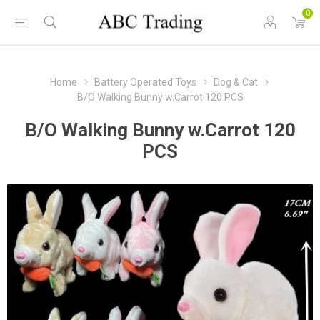
0
Home
Battery Operated Toys
Dog & Cat
B/O Walking Bunny w.Carrot 120 PCS
B/O Walking Bunny w.Carrot 120
PCS