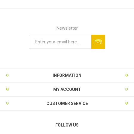
Newsletter
Subscribe
Unsubscribe
INFORMATION
MY ACCOUNT
CUSTOMER SERVICE
FOLLOW US