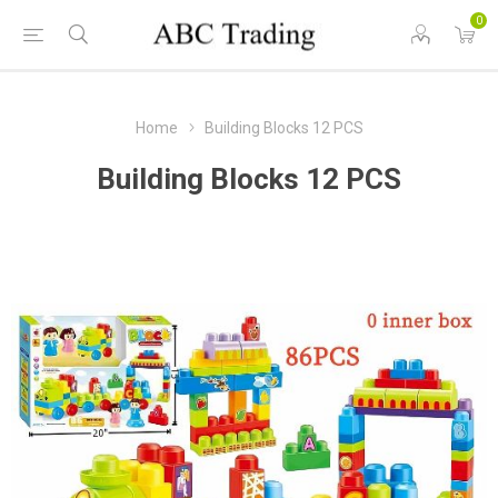
0
Home
Building Blocks 12 PCS
Building Blocks 12 PCS