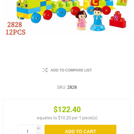
ADD TO COMPARE LIST
SKU:
2828
$122.40
equates to $10.20 per 1 piece(s)
i
ADD TO CART