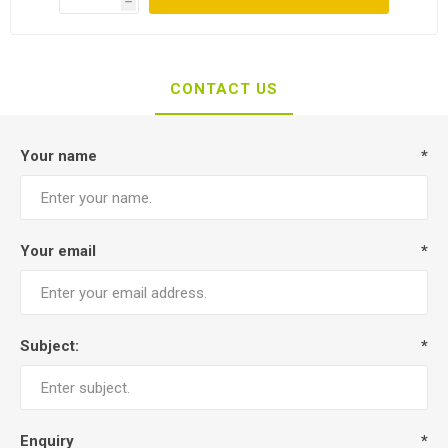
h
CONTACT US
Your name
*
Your email
*
Subject:
*
Enquiry
*