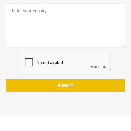
SUBMIT