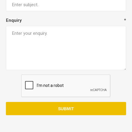
Enquiry
*
SUBMIT