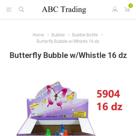
0
Home
Bubble
Bubble Bottle
Butterfly Bubble w/Whistle 16 dz
Butterfly Bubble w/Whistle 16 dz