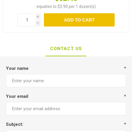
equates to $3.90 per 1 dozen(s)
i
ADD TO CART
h
CONTACT US
Your name
*
Your email
*
Subject:
*