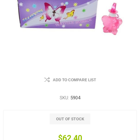
ADD TO COMPARE LIST
SKU:
5904
OUT OF STOCK
$62.40