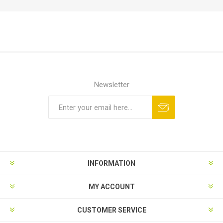
Newsletter
Subscribe
Unsubscribe
INFORMATION
MY ACCOUNT
CUSTOMER SERVICE