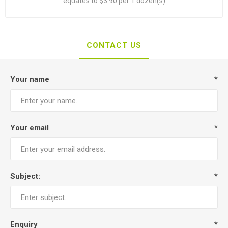
equates to $3.90 per 1 dozen(s)
CONTACT US
Your name
*
Your email
*
Subject:
*
Enquiry
*