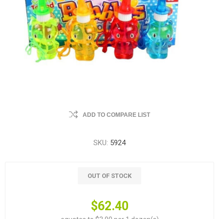
ADD TO COMPARE LIST
SKU:
5924
OUT OF STOCK
$62.40