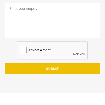
SUBMIT