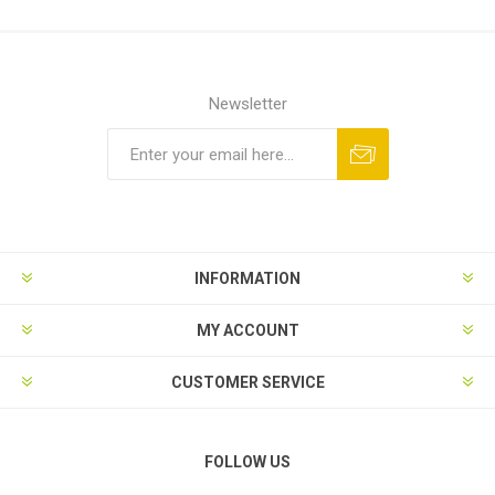
Newsletter
Subscribe
Unsubscribe
INFORMATION
MY ACCOUNT
CUSTOMER SERVICE
FOLLOW US