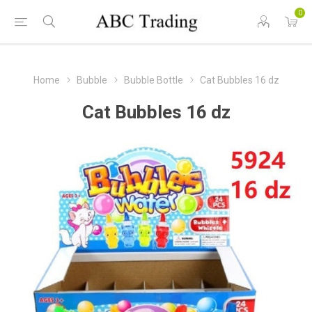
0
Home
Bubble
Bubble Bottle
Cat Bubbles 16 dz
Cat Bubbles 16 dz