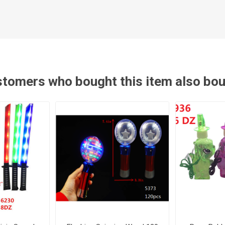
tomers who bought this item also bo