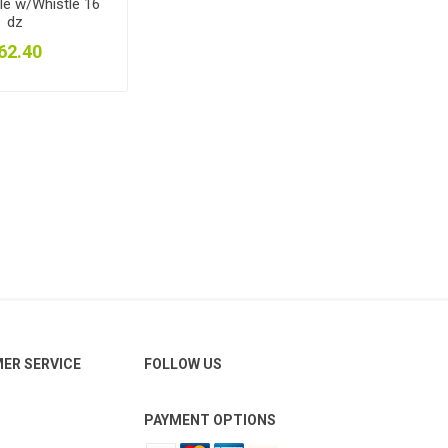
le w/Whistle 16
dz
62.40
ER SERVICE
FOLLOW US
PAYMENT OPTIONS