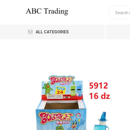
ALL CATEGORIES