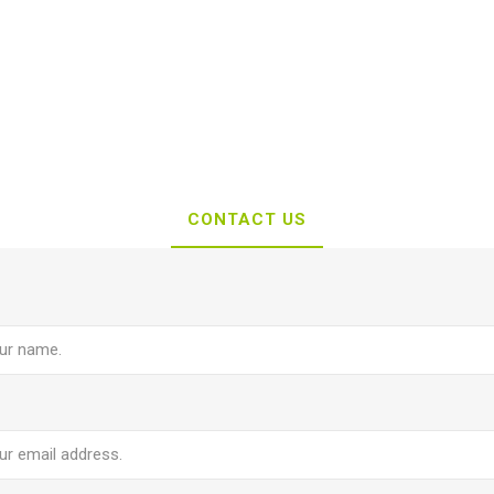
CONTACT US
e