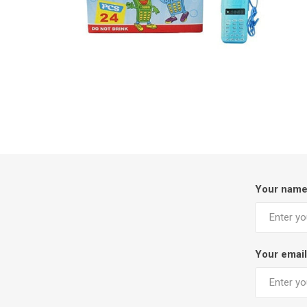
Your nam
Your email