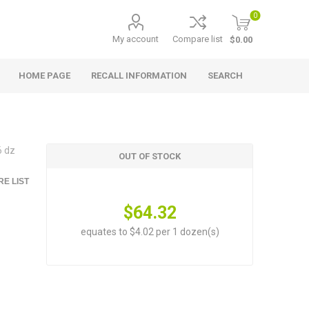
0
My account
Compare list
$0.00
HOME PAGE
RECALL INFORMATION
SEARCH
6 dz
OUT OF STOCK
E LIST
$64.32
equates to $4.02 per 1 dozen(s)