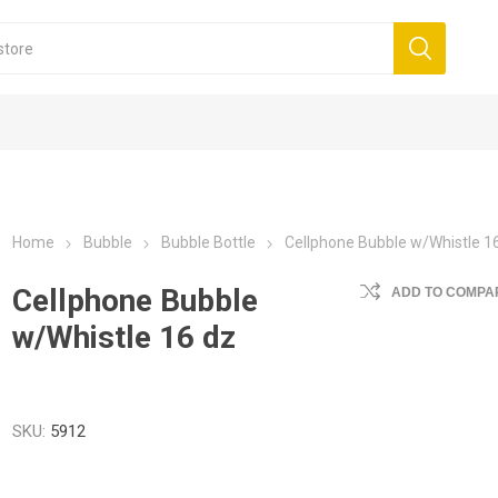
Home
Bubble
Bubble Bottle
Cellphone Bubble w/Whistle 1
Cellphone Bubble
ADD TO COMPAR
w/Whistle 16 dz
SKU:
5912