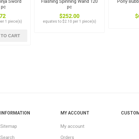
inja Sword
Flashing Spinning Wand 120
Pony Bubb
 pc
pc
72
$252.00
$
er 1 piece(s)
equates to $2.10 per 1 piece(s)
 TO CART
INFORMATION
MY ACCOUNT
CUSTOM
Sitemap
My account
Search
Orders