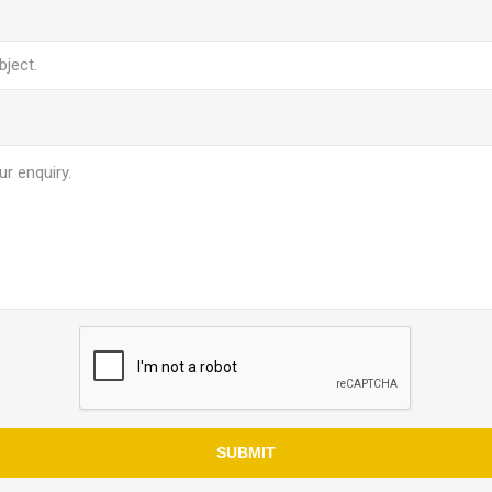
SUBMIT