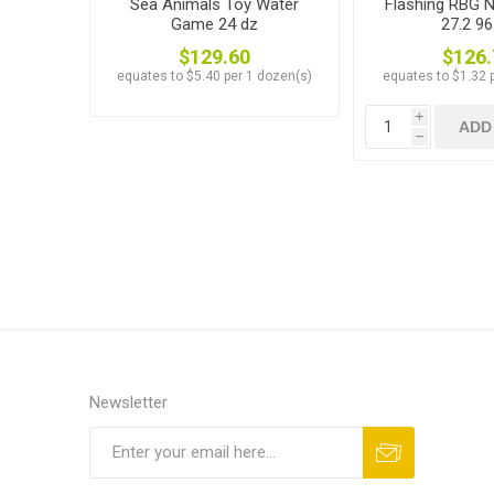
Sea Animals Toy Water
Flashing RBG N
Game 24 dz
27.2 96
$129.60
$126.
equates to $5.40 per 1 dozen(s)
equates to $1.32 p
i
ADD
h
Newsletter
Subscribe
Unsubscribe