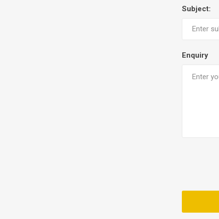
Subject:
Enquiry