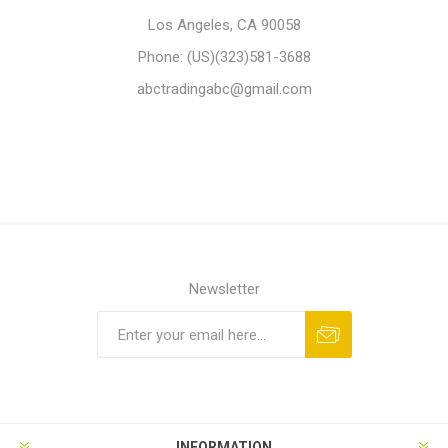
Los Angeles, CA 90058
Phone: (US)(323)581-3688
abctradingabc@gmail.com
Newsletter
Subscribe
Unsubscribe
INFORMATION