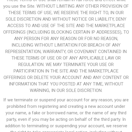
you use the Site. WITHOUT LIMITING ANY OTHER PROVISION OF
THESE TERMS OF USE, WE RESERVE THE RIGHT TO, IN OUR
SOLE DISCRETION AND WITHOUT NOTICE OR LIABILITY, DENY
ACCESS TO AND USE OF THE SITE AND THE MARKETPLACE
OFFERINGS (INCLUDING BLOCKING CERTAIN IP ADDRESSES), TO
ANY PERSON FOR ANY REASON OR FOR NO REASON,
INCLUDING WITHOUT LIMITATION FOR BREACH OF ANY
REPRESENTATION, WARRANTY, OR COVENANT CONTAINED IN
THESE TERMS OF USE OR OF ANY APPLICABLE LAW OR
REGULATION. WE MAY TERMINATE YOUR USE OR
PARTICIPATION IN THE SITE AND THE MARKETPLACE
OFFERINGS OR DELETE YOUR ACCOUNT AND ANY CONTENT OR
INFORMATION THAT YOU POSTED AT ANY TIME, WITHOUT
WARNING, IN OUR SOLE DISCRETION.
If we terminate or suspend your account for any reason, you are
prohibited from registering and creating a new account under
your name, a fake or borrowed name, or the name of any third
party, even if you may be acting on behalf of the third party. In
addition to terminating or suspending your account, we reserve