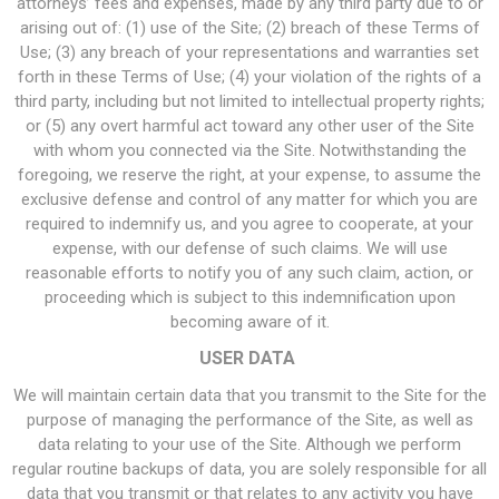
attorneys’ fees and expenses, made by any third party due to or
arising out of: (1) use of the Site; (2) breach of these Terms of
Use; (3) any breach of your representations and warranties set
forth in these Terms of Use; (4) your violation of the rights of a
third party, including but not limited to intellectual property rights;
or (5) any overt harmful act toward any other user of the Site
with whom you connected via the Site. Notwithstanding the
foregoing, we reserve the right, at your expense, to assume the
exclusive defense and control of any matter for which you are
required to indemnify us, and you agree to cooperate, at your
expense, with our defense of such claims. We will use
reasonable efforts to notify you of any such claim, action, or
proceeding which is subject to this indemnification upon
becoming aware of it.
USER DATA
We will maintain certain data that you transmit to the Site for the
purpose of managing the performance of the Site, as well as
data relating to your use of the Site. Although we perform
regular routine backups of data, you are solely responsible for all
data that you transmit or that relates to any activity you have