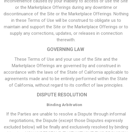
inconvenience caused by your inability to access or use the Site
or the Marketplace Offerings during any downtime or
discontinuance of the Site or the Marketplace Offerings. Nothing
in these Terms of Use will be construed to obligate us to
maintain and support the Site or the Marketplace Offerings or to
supply any corrections, updates, or releases in connection
therewith.
GOVERNING LAW
These Terms of Use and your use of the Site and the
Marketplace Offerings are governed by and construed in
accordance with the laws of the State of California applicable to
agreements made and to be entirely performed within the State
of California, without regard to its conflict of law principles.
DISPUTE RESOLUTION
Binding Arbitration
If the Parties are unable to resolve a Dispute through informal
negotiations, the Dispute (except those Disputes expressly
excluded below) will be finally and exclusively resolved by binding