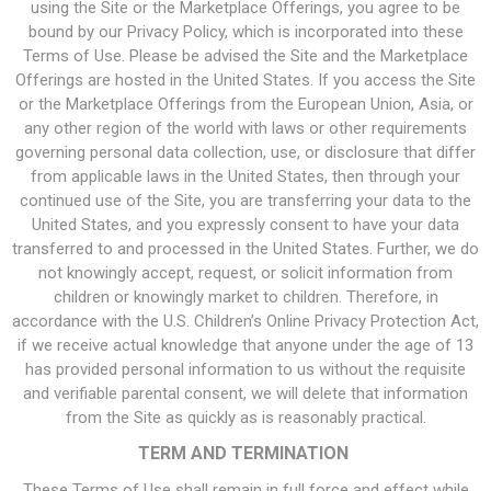
using the Site or the Marketplace Offerings, you agree to be
bound by our Privacy Policy, which is incorporated into these
Terms of Use. Please be advised the Site and the Marketplace
Offerings are hosted in the United States. If you access the Site
or the Marketplace Offerings from the European Union, Asia, or
any other region of the world with laws or other requirements
governing personal data collection, use, or disclosure that differ
from applicable laws in the United States, then through your
continued use of the Site, you are transferring your data to the
United States, and you expressly consent to have your data
transferred to and processed in the United States. Further, we do
not knowingly accept, request, or solicit information from
children or knowingly market to children. Therefore, in
accordance with the U.S. Children’s Online Privacy Protection Act,
if we receive actual knowledge that anyone under the age of 13
has provided personal information to us without the requisite
and verifiable parental consent, we will delete that information
from the Site as quickly as is reasonably practical.
TERM AND TERMINATION
These Terms of Use shall remain in full force and effect while