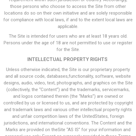
those persons who choose to access the Site from other
locations do so on their own initiative and are solely responsible
for compliance with local laws, if and to the extent local laws are
applicable.
The Site is intended for users who are at least 18 years old.
Persons under the age of 18 are not permitted to use or register
for the Site.
INTELLECTUAL PROPERTY RIGHTS
Unless otherwise indicated, the Site is our proprietary property
and all source code, databases,functionality, software, website
designs, audio, video, text, photographs, and graphics on the Site
(collectively, the “Content”) and the trademarks, servicemarks,
and logos contained therein (the “Marks”) are owned or
controlled by us or licensed to us, and are protected by copyright
and trademark laws and various other intellectual property rights
and unfair competition laws of the UnitedStates, foreign
jurisdictions, and international conventions. The Content and the
Marks are provided on theSite “AS IS” for your information and