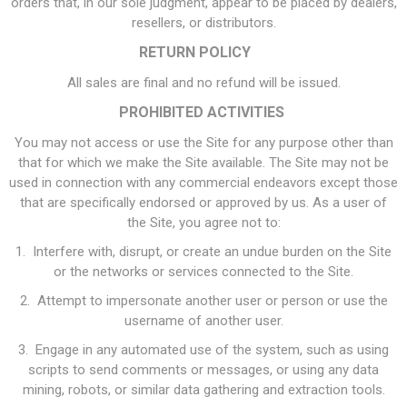
orders that, in our sole judgment, appear to be placed by dealers,
resellers, or distributors.
RETURN POLICY
All sales are final and no refund will be issued.
PROHIBITED ACTIVITIES
You may not access or use the Site for any purpose other than
that for which we make the Site available. The Site may not be
used in connection with any commercial endeavors except those
that are specifically endorsed or approved by us. As a user of
the Site, you agree not to:
1. Interfere with, disrupt, or create an undue burden on the Site
or the networks or services connected to the Site.
2. Attempt to impersonate another user or person or use the
username of another user.
3. Engage in any automated use of the system, such as using
scripts to send comments or messages, or using any data
mining, robots, or similar data gathering and extraction tools.