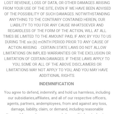
LOST REVENUE, LOSS OF DATA, OR OTHER DAMAGES ARISING
FROM YOUR USE OF THE SITE, EVEN IF WE HAVE BEEN ADVISED
OF THE POSSIBILITY OF SUCH DAMAGES. NOTWITHSTANDING
ANYTHING TO THE CONTRARY CONTAINED HEREIN, OUR
LIABILITY TO YOU FOR ANY CAUSE WHATSOEVER AND
REGARDLESS OF THE FORM OF THE ACTION, WILL AT ALL
TIMES BE LIMITED TO THE AMOUNT PAID, IF ANY, BY YOU TO US
DURING THE six (6) mONTH PERIOD PRIOR TO ANY CAUSE OF
ACTION ARISING . CERTAIN STATE LAWS DO NOT ALLOW
LIMITATIONS ON IMPLIED WARRANTIES OR THE EXCLUSION OR
LIMITATION OF CERTAIN DAMAGES. IF THESE LAWS APPLY TO
YOU, SOME OR ALL OF THE ABOVE DISCLAIMERS OR
LIMITATIONS MAY NOT APPLY TO YOU, AND YOU MAY HAVE
ADDITIONAL RIGHTS.
INDEMNIFICATION
You agree to defend, indemnify, and hold us harmless, including
our subsidiaries,affiliates, and all of our respective officers,
agents, partners, andemployees, from and against any loss,
damage, liability, claim, or demand, including reasonable