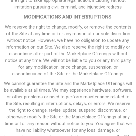
the right to take appropriate legal action, including without
limitation pursuing civil, criminal, and injunctive redress.
MODIFICATIONS AND INTERRUPTIONS
We reserve the right to change, modify, or remove the contents
of the Site at any time or for any reason at our sole discretion
without notice. However, we have no obligation to update any
information on our Site. We also reserve the right to modify or
discontinue all or part of the Marketplace Offerings without
notice at any time. We will not be liable to you or any third party
for any modification, price change, suspension, or
discontinuance of the Site or the Marketplace Offerings.
We cannot guarantee the Site and the Marketplace Offerings will
be available at all times. We may experience hardware, software,
or other problems or need to perform maintenance related to
the Site, resulting in interruptions, delays, or errors. We reserve
the right to change, revise, update, suspend, discontinue, or
otherwise modify the Site or the Marketplace Offerings at any
time or for any reason without notice to you. You agree that we
have no liability whatsoever for any loss, damage, or