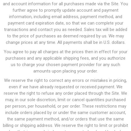
and account information for all purchases made via the Site. You
further agree to promptly update account and payment
information, including email address, payment method, and
payment card expiration date, so that we can complete your
transactions and contact you as needed. Sales tax will be added
to the price of purchases as deemed required by us. We may
change prices at any time. All payments shall be in U.S. dollars.
You agree to pay all charges at the prices then in effect for your
purchases and any applicable shipping fees, and you authorize
us to charge your chosen payment provider for any such
amounts upon placing your order.
We reserve the right to correct any errors or mistakes in pricing,
even if we have already requested or received payment. We
reserve the right to refuse any order placed through the Site. We
may, in our sole discretion, limit or cancel quantities purchased
per person, per household, or per order. These restrictions may
include orders placed by or under the same customer account,
the same payment method, and/or orders that use the same
billing or shipping address. We reserve the right to limit or prohibit