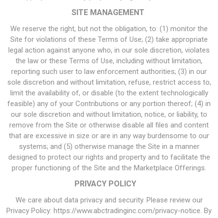
SITE MANAGEMENT
We reserve the right, but not the obligation, to: (1) monitor the
Site for violations of these Terms of Use; (2) take appropriate
legal action against anyone who, in our sole discretion, violates
the law or these Terms of Use, including without limitation,
reporting such user to law enforcement authorities; (3) in our
sole discretion and without limitation, refuse, restrict access to,
limit the availability of, or disable (to the extent technologically
feasible) any of your Contributions or any portion thereof; (4) in
our sole discretion and without limitation, notice, or liability, to
remove from the Site or otherwise disable all files and content
that are excessive in size or are in any way burdensome to our
systems; and (5) otherwise manage the Site in a manner
designed to protect our rights and property and to facilitate the
proper functioning of the Site and the Marketplace Offerings.
PRIVACY POLICY
We care about data privacy and security. Please review our
Privacy Policy: https://www.abctradinginc.com/privacy-notice. By