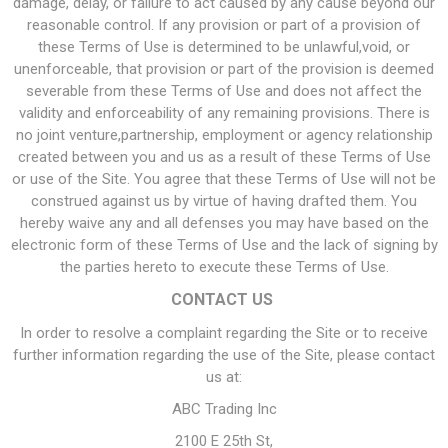
damage, delay, or failure to act caused by any cause beyond our
reasonable control. If any provision or part of a provision of
these Terms of Use is determined to be unlawful,void, or
unenforceable, that provision or part of the provision is deemed
severable from these Terms of Use and does not affect the
validity and enforceability of any remaining provisions. There is
no joint venture,partnership, employment or agency relationship
created between you and us as a result of these Terms of Use
or use of the Site. You agree that these Terms of Use will not be
construed against us by virtue of having drafted them. You
hereby waive any and all defenses you may have based on the
electronic form of these Terms of Use and the lack of signing by
the parties hereto to execute these Terms of Use.
CONTACT US
In order to resolve a complaint regarding the Site or to receive
further information regarding the use of the Site, please contact
us at:
ABC Trading Inc
2100 E 25th St,