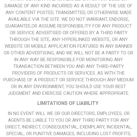
DAMAGE OF ANY KIND INCURRED AS A RESULT OF THE USE OF
ANY CONTENT POSTED, TRANSMITTED, OR OTHERWISE MADE
AVAILABLE VIA THE SITE. WE DO NOT WARRANT, ENDORSE,
GUARANTEE,OR ASSUME RESPONSIBILITY FOR ANY PRODUCT
OR SERVICE ADVERTISED OR OFFERED BY A THIRD PARTY
THROUGH THE SITE, ANY HYPERLINKED WEBSITE, OR ANY
WEBSITE OR MOBILE APPLICATION FEATURED IN ANY BANNER
OR OTHER ADVERTISING, AND WE WILL NOT BE A PARTY TO OR
IN ANY WAY BE RESPONSIBLE FOR MONITORING ANY
TRANSACTION BETWEEN YOU AND ANY THIRD-PARTY
PROVIDERS OF PRODUCTS OR SERVICES. AS WITH THE
PURCHASE OF A PRODUCT OR SERVICE THROUGH ANY MEDIUM
OR IN ANY ENVIRONMENT, YOU SHOULD USE YOUR BEST
JUDGMENT AND EXERCISE CAUTION WHERE APPROPRIATE.
LIMITATIONS OF LIABILITY
IN NO EVENT WILL WE OR OUR DIRECTORS, EMPLOYEES, OR
AGENTS BE LIABLE TO YOU OR ANY THIRD PARTY FOR ANY
DIRECT, INDIRECT, CONSEQUENTIAL, EXEMPLARY, INCIDENTAL,
SPECIAL, OR PUNITIVE DAMAGES, INCLUDING LOST PROFITS,