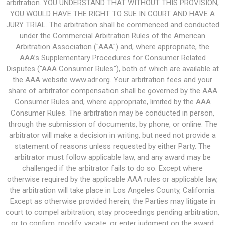
arbitration. YOU UNDERSTAND THAT WITHOUT THIS PROVISION,
YOU WOULD HAVE THE RIGHT TO SUE IN COURT AND HAVE A
JURY TRIAL. The arbitration shall be commenced and conducted
under the Commercial Arbitration Rules of the American
Arbitration Association ("AAA") and, where appropriate, the
AAA’s Supplementary Procedures for Consumer Related
Disputes ("AAA Consumer Rules"), both of which are available at
the AAA website www.adr.org. Your arbitration fees and your
share of arbitrator compensation shall be governed by the AAA
Consumer Rules and, where appropriate, limited by the AAA
Consumer Rules. The arbitration may be conducted in person,
through the submission of documents, by phone, or online. The
arbitrator will make a decision in writing, but need not provide a
statement of reasons unless requested by either Party. The
arbitrator must follow applicable law, and any award may be
challenged if the arbitrator fails to do so. Except where
otherwise required by the applicable AAA rules or applicable law,
the arbitration will take place in Los Angeles County, California.
Except as otherwise provided herein, the Parties may litigate in
court to compel arbitration, stay proceedings pending arbitration,
or to confirm, modify, vacate, or enter judgment on the award