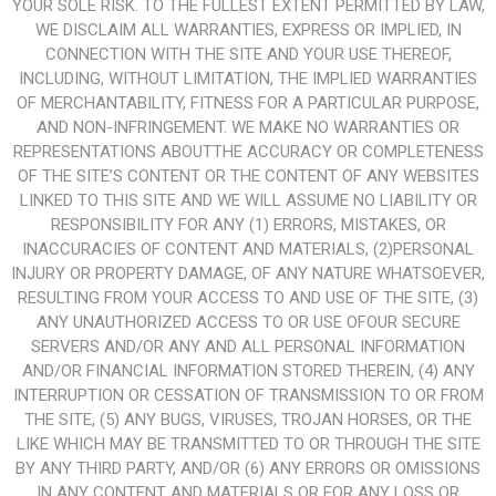
YOUR SOLE RISK. TO THE FULLEST EXTENT PERMITTED BY LAW,
WE DISCLAIM ALL WARRANTIES, EXPRESS OR IMPLIED, IN
CONNECTION WITH THE SITE AND YOUR USE THEREOF,
INCLUDING, WITHOUT LIMITATION, THE IMPLIED WARRANTIES
OF MERCHANTABILITY, FITNESS FOR A PARTICULAR PURPOSE,
AND NON-INFRINGEMENT. WE MAKE NO WARRANTIES OR
REPRESENTATIONS ABOUTTHE ACCURACY OR COMPLETENESS
OF THE SITE’S CONTENT OR THE CONTENT OF ANY WEBSITES
LINKED TO THIS SITE AND WE WILL ASSUME NO LIABILITY OR
RESPONSIBILITY FOR ANY (1) ERRORS, MISTAKES, OR
INACCURACIES OF CONTENT AND MATERIALS, (2)PERSONAL
INJURY OR PROPERTY DAMAGE, OF ANY NATURE WHATSOEVER,
RESULTING FROM YOUR ACCESS TO AND USE OF THE SITE, (3)
ANY UNAUTHORIZED ACCESS TO OR USE OFOUR SECURE
SERVERS AND/OR ANY AND ALL PERSONAL INFORMATION
AND/OR FINANCIAL INFORMATION STORED THEREIN, (4) ANY
INTERRUPTION OR CESSATION OF TRANSMISSION TO OR FROM
THE SITE, (5) ANY BUGS, VIRUSES, TROJAN HORSES, OR THE
LIKE WHICH MAY BE TRANSMITTED TO OR THROUGH THE SITE
BY ANY THIRD PARTY, AND/OR (6) ANY ERRORS OR OMISSIONS
IN ANY CONTENT AND MATERIALS OR FOR ANY LOSS OR