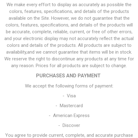
We make every effort to display as accurately as possible the
colors, features, specifications, and details of the products
available on the Site. However, we do not guarantee that the
colors, features, specifications, and details of the products will
be accurate, complete, reliable, current, or free of other errors,
and your electronic display may not accurately reflect the actual
colors and details of the products. All products are subject to
availability,and we cannot guarantee that items will be in stock.
We reserve the right to discontinue any products at any time for
any reason. Prices for all products are subject to change.
PURCHASES AND PAYMENT
We accept the following forms of payment:
- Visa
- Mastercard
- American Express
- Discover
You agree to provide current, complete, and accurate purchase