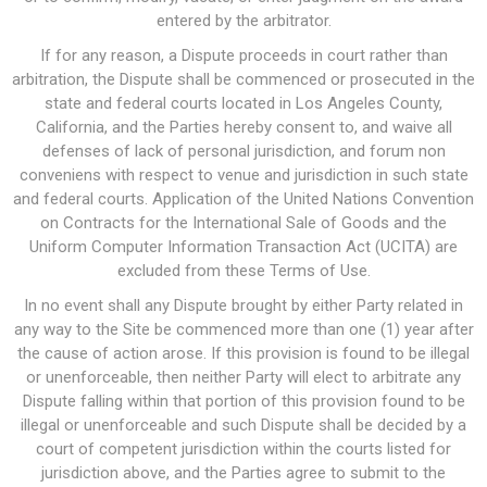
entered by the arbitrator.
If for any reason, a Dispute proceeds in court rather than
arbitration, the Dispute shall be commenced or prosecuted in the
state and federal courts located in Los Angeles County,
California, and the Parties hereby consent to, and waive all
defenses of lack of personal jurisdiction, and forum non
conveniens with respect to venue and jurisdiction in such state
and federal courts. Application of the United Nations Convention
on Contracts for the International Sale of Goods and the
Uniform Computer Information Transaction Act (UCITA) are
excluded from these Terms of Use.
In no event shall any Dispute brought by either Party related in
any way to the Site be commenced more than one (1) year after
the cause of action arose. If this provision is found to be illegal
or unenforceable, then neither Party will elect to arbitrate any
Dispute falling within that portion of this provision found to be
illegal or unenforceable and such Dispute shall be decided by a
court of competent jurisdiction within the courts listed for
jurisdiction above, and the Parties agree to submit to the