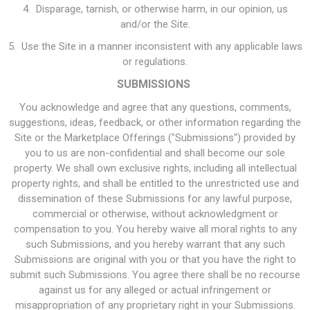
4. Disparage, tarnish, or otherwise harm, in our opinion, us
and/or the Site.
5. Use the Site in a manner inconsistent with any applicable laws
or regulations.
SUBMISSIONS
You acknowledge and agree that any questions, comments,
suggestions, ideas, feedback, or other information regarding the
Site or the Marketplace Offerings ("Submissions") provided by
you to us are non-confidential and shall become our sole
property. We shall own exclusive rights, including all intellectual
property rights, and shall be entitled to the unrestricted use and
dissemination of these Submissions for any lawful purpose,
commercial or otherwise, without acknowledgment or
compensation to you. You hereby waive all moral rights to any
such Submissions, and you hereby warrant that any such
Submissions are original with you or that you have the right to
submit such Submissions. You agree there shall be no recourse
against us for any alleged or actual infringement or
misappropriation of any proprietary right in your Submissions.