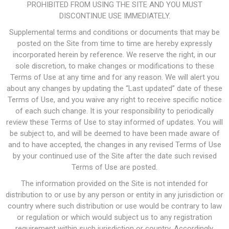
PROHIBITED FROM USING THE SITE AND YOU MUST
DISCONTINUE USE IMMEDIATELY.
Supplemental terms and conditions or documents that may be
posted on the Site from time to time are hereby expressly
incorporated herein by reference. We reserve the right, in our
sole discretion, to make changes or modifications to these
Terms of Use at any time and for any reason. We will alert you
about any changes by updating the “Last updated” date of these
Terms of Use, and you waive any right to receive specific notice
of each such change. It is your responsibility to periodically
review these Terms of Use to stay informed of updates. You will
be subject to, and will be deemed to have been made aware of
and to have accepted, the changes in any revised Terms of Use
by your continued use of the Site after the date such revised
Terms of Use are posted.
The information provided on the Site is not intended for
distribution to or use by any person or entity in any jurisdiction or
country where such distribution or use would be contrary to law
or regulation or which would subject us to any registration
requirement within such jurisdiction or country. Accordingly,