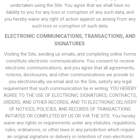
undertaken using the Site. You agree that we shall have no
liability to you for any loss or corruption of any such data, and
you hereby waive any right of action against us arising from any
such loss or corruption of such data.
ELECTRONIC COMMUNICATIONS, TRANSACTIONS, AND
SIGNATURES
Visiting the Site, sending us emails, and completing online forms
constitute electronic communications. You consent to receive
electronic communications, and you agree that all agreements,
notices, disclosures, and other communications we provide to
you electronically, via email and on the Site, satisfy any legal
requirement that such communication be in writing. YOU HEREBY
AGREE TO THE USE OF ELECTRONIC SIGNATURES, CONTRACTS,
ORDERS, AND OTHER RECORDS, AND TO ELECTRONIC DELIVERY
OF NOTICES, POLICIES, AND RECORDS OF TRANSACTIONS
INITIATED OR COMPLETED BY US OR VIA THE SITE. You hereby
waive any rights or requirements under any statutes, regulations,
rules, ordinances, or other laws in any jurisdiction which require
an original signature or delivery or retention of non-electronic