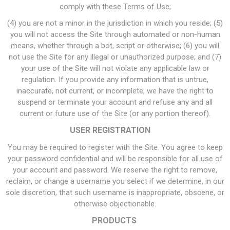
comply with these Terms of Use;
(4) you are not a minor in the jurisdiction in which you reside; (5)
you will not access the Site through automated or non-human
means, whether through a bot, script or otherwise; (6) you will
not use the Site for any illegal or unauthorized purpose; and (7)
your use of the Site will not violate any applicable law or
regulation. If you provide any information that is untrue,
inaccurate, not current, or incomplete, we have the right to
suspend or terminate your account and refuse any and all
current or future use of the Site (or any portion thereof).
USER REGISTRATION
You may be required to register with the Site. You agree to keep
your password confidential and will be responsible for all use of
your account and password. We reserve the right to remove,
reclaim, or change a username you select if we determine, in our
sole discretion, that such username is inappropriate, obscene, or
otherwise objectionable.
PRODUCTS