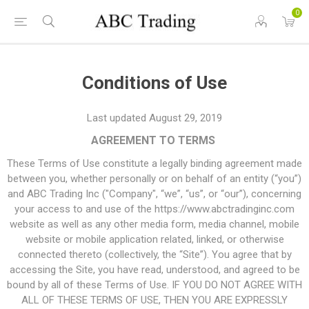
0
Conditions of Use
Last updated August 29, 2019
AGREEMENT TO TERMS
These Terms of Use constitute a legally binding agreement made
between you, whether personally or on behalf of an entity (“you”)
and ABC Trading Inc ("Company", “we”, “us”, or “our”), concerning
your access to and use of the https://www.abctradinginc.com
website as well as any other media form, media channel, mobile
website or mobile application related, linked, or otherwise
connected thereto (collectively, the “Site”). You agree that by
accessing the Site, you have read, understood, and agreed to be
bound by all of these Terms of Use. IF YOU DO NOT AGREE WITH
ALL OF THESE TERMS OF USE, THEN YOU ARE EXPRESSLY