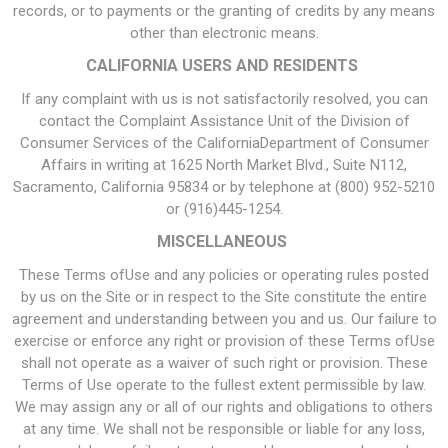
records, or to payments or the granting of credits by any means
other than electronic means.
CALIFORNIA USERS AND RESIDENTS
If any complaint with us is not satisfactorily resolved, you can
contact the Complaint Assistance Unit of the Division of
Consumer Services of the CaliforniaDepartment of Consumer
Affairs in writing at 1625 North Market Blvd., Suite N112,
Sacramento, California 95834 or by telephone at (800) 952-5210
or (916)445-1254.
MISCELLANEOUS
These Terms ofUse and any policies or operating rules posted
by us on the Site or in respect to the Site constitute the entire
agreement and understanding between you and us. Our failure to
exercise or enforce any right or provision of these Terms ofUse
shall not operate as a waiver of such right or provision. These
Terms of Use operate to the fullest extent permissible by law.
We may assign any or all of our rights and obligations to others
at any time. We shall not be responsible or liable for any loss,