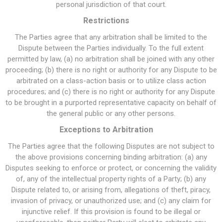
personal jurisdiction of that court.
Restrictions
The Parties agree that any arbitration shall be limited to the
Dispute between the Parties individually. To the full extent
permitted by law, (a) no arbitration shall be joined with any other
proceeding; (b) there is no right or authority for any Dispute to be
arbitrated on a class-action basis or to utilize class action
procedures; and (c) there is no right or authority for any Dispute
to be brought in a purported representative capacity on behalf of
the general public or any other persons.
Exceptions to Arbitration
The Parties agree that the following Disputes are not subject to
the above provisions concerning binding arbitration: (a) any
Disputes seeking to enforce or protect, or concerning the validity
of, any of the intellectual property rights of a Party; (b) any
Dispute related to, or arising from, allegations of theft, piracy,
invasion of privacy, or unauthorized use; and (c) any claim for
injunctive relief. If this provision is found to be illegal or