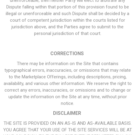
unenforceable, then neither Party will elect to arbitrate any
Dispute falling within that portion of this provision found to be
illegal or unenforceable and such Dispute shall be decided by a
court of competent jurisdiction within the courts listed for
jurisdiction above, and the Parties agree to submit to the
personal jurisdiction of that court.
CORRECTIONS
There may be information on the Site that contains
typographical errors, inaccuracies, or omissions that may relate
to the Marketplace Offerings, including descriptions, pricing,
availability, and various other information. We reserve the right to
correct any errors, inaccuracies, or omissions and to change or
update the information on the Site at any time, without prior
notice.
DISCLAIMER
THE SITE IS PROVIDED ON AN AS-IS AND AS-AVAILABLE BASIS.
YOU AGREE THAT YOUR USE OF THE SITE SERVICES WILL BE AT