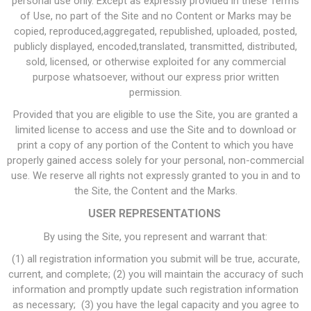
personal use only. Except as expressly provided in these Terms
of Use, no part of the Site and no Content or Marks may be
copied, reproduced,aggregated, republished, uploaded, posted,
publicly displayed, encoded,translated, transmitted, distributed,
sold, licensed, or otherwise exploited for any commercial
purpose whatsoever, without our express prior written
permission.
Provided that you are eligible to use the Site, you are granted a
limited license to access and use the Site and to download or
print a copy of any portion of the Content to which you have
properly gained access solely for your personal, non-commercial
use. We reserve all rights not expressly granted to you in and to
the Site, the Content and the Marks.
USER REPRESENTATIONS
By using the Site, you represent and warrant that:
(1) all registration information you submit will be true, accurate,
current, and complete; (2) you will maintain the accuracy of such
information and promptly update such registration information
as necessary; (3) you have the legal capacity and you agree to