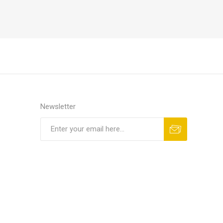
Newsletter
Subscribe
Unsubscribe