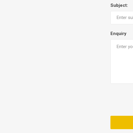
Subject:
Enquiry