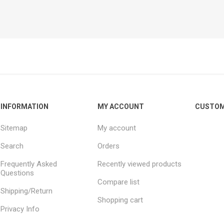
INFORMATION
MY ACCOUNT
CUSTOM
Sitemap
My account
Search
Orders
Frequently Asked
Recently viewed products
Questions
Compare list
Shipping/Return
Shopping cart
Privacy Info