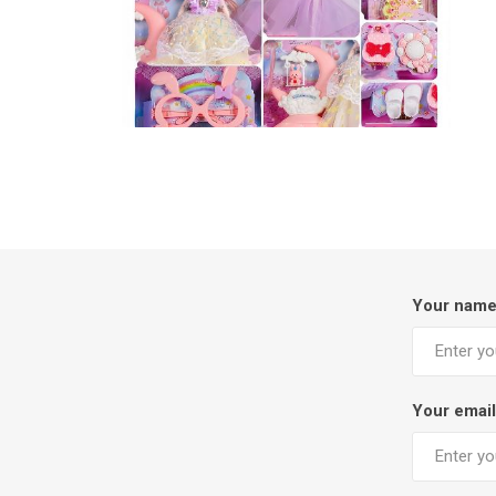
Your nam
Your email