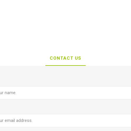
CONTACT US
e