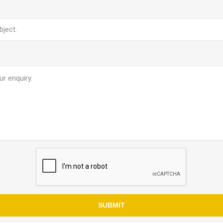
SUBMIT