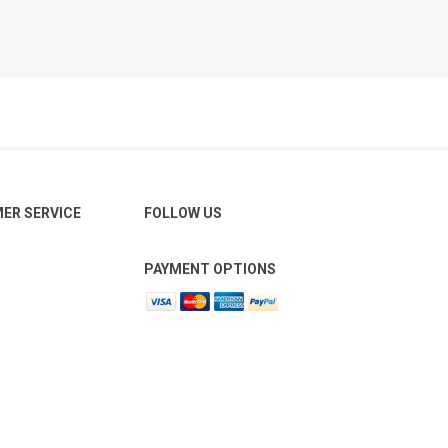
ER SERVICE
FOLLOW US
PAYMENT OPTIONS