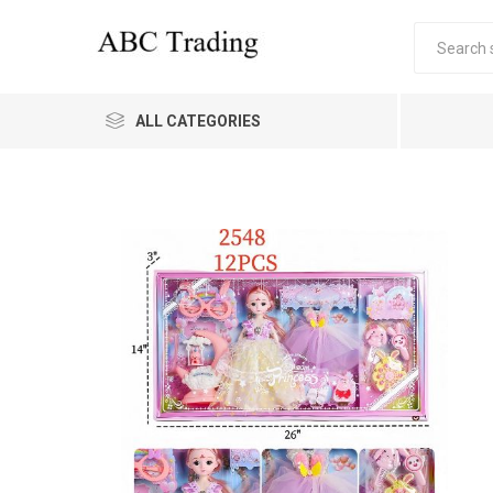
ALL CATEGORIES