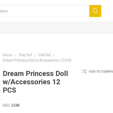
Home
Play Set
Doll Set
Dream Princess Doll w/Accessories 12 PCS
Dream Princess Doll
ADD TO COMPAR
w/Accessories 12
PCS
SKU:
2548