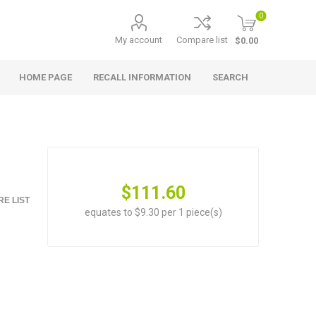
0
My account
Compare list
$0.00
HOME PAGE
RECALL INFORMATION
SEARCH
$111.60
E LIST
equates to $9.30 per 1 piece(s)