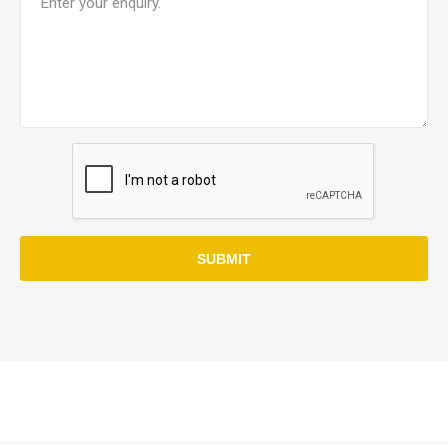
SUBMIT