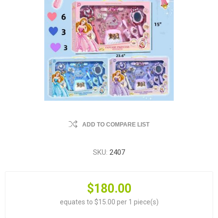
ADD TO COMPARE LIST
SKU:
2407
$180.00
equates to $15.00 per 1 piece(s)