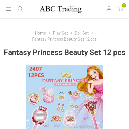
0
Home
Play Set
Doll Set
Fantasy Princess Beauty Set 12 pcs
Fantasy Princess Beauty Set 12 pcs