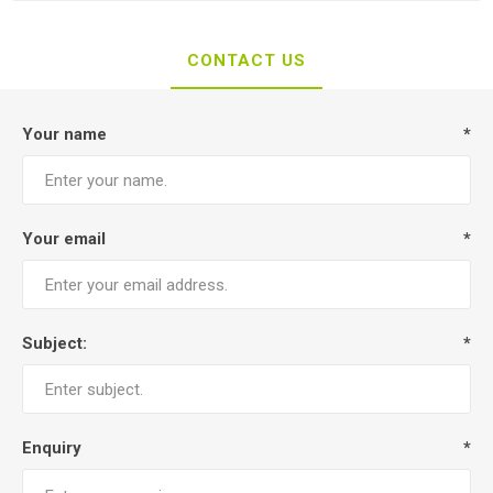
CONTACT US
Your name
*
Your email
*
Subject:
*
Enquiry
*