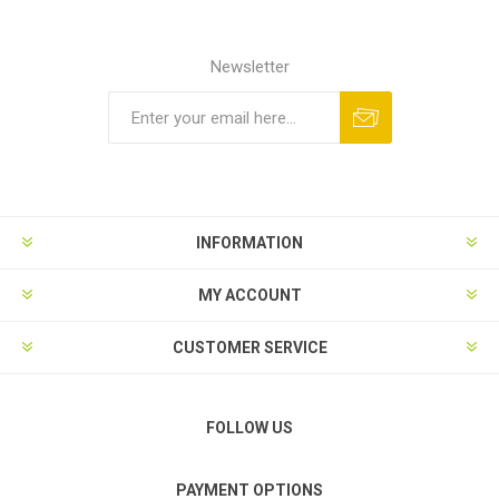
Newsletter
Subscribe
Unsubscribe
INFORMATION
MY ACCOUNT
CUSTOMER SERVICE
FOLLOW US
PAYMENT OPTIONS