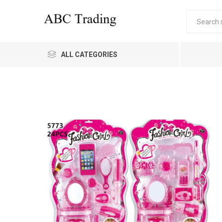
ALL CATEGORIES