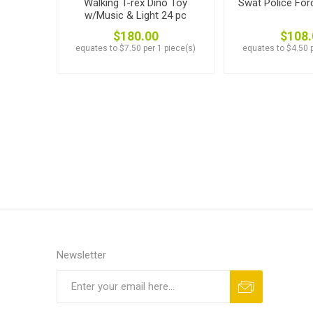
Walking T-rex Dino Toy
Swat Police For
w/Music & Light 24 pc
$180.00
$108.
equates to $7.50 per 1 piece(s)
equates to $4.50 p
Newsletter
Subscribe
Unsubscribe