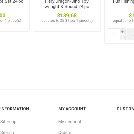
ce Set 24 pc
Fiery Dragon-Dino Toy
Fun Fishi
w/Light & Sound 24 pc
00
$139.68
$
er 1 piece(s)
equates to $5.82 per 1 piece(s)
equates to $
i
h
INFORMATION
MY ACCOUNT
CUSTOM
Sitemap
My account
Search
Orders