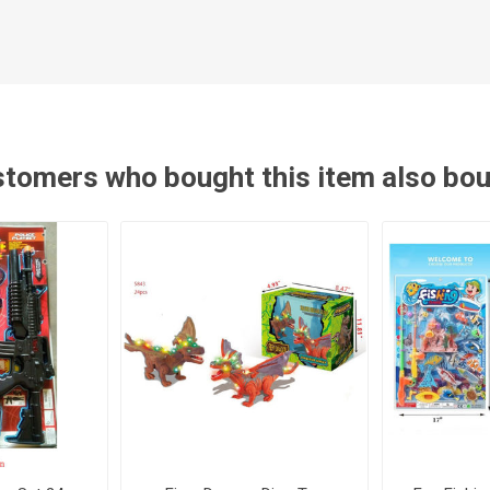
tomers who bought this item also bo