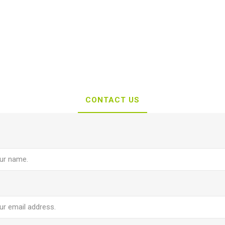
CONTACT US
e