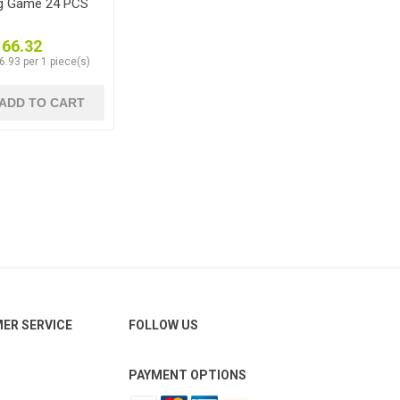
ng Game 24 PCS
166.32
6.93 per 1 piece(s)
ADD TO CART
ER SERVICE
FOLLOW US
PAYMENT OPTIONS