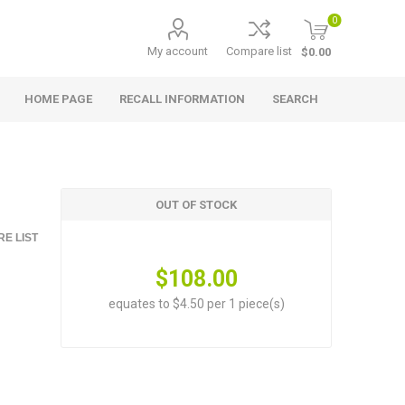
0
My account
Compare list
$0.00
HOME PAGE
RECALL INFORMATION
SEARCH
OUT OF STOCK
E LIST
$108.00
equates to $4.50 per 1 piece(s)