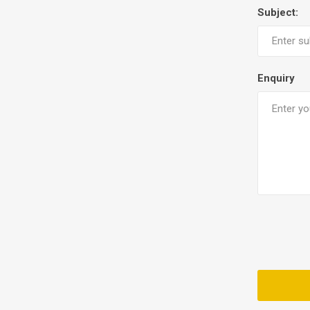
Subject:
Enquiry