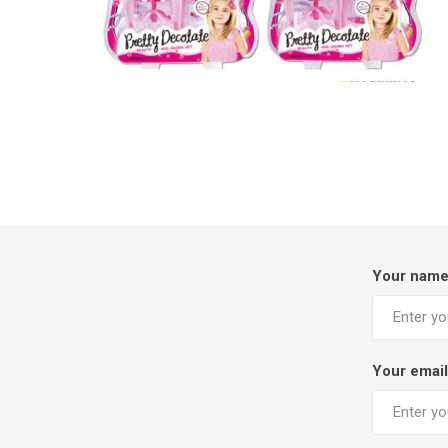
Your nam
Your email