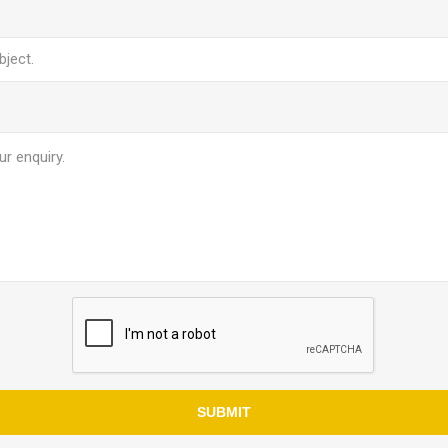
SUBMIT