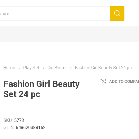
Home
Play Set
Girl Blister
Fashion Girl Beauty Set 24 pc
Fashion Girl Beauty
ADD TO COMPAR
Set 24 pc
SKU:
5773
GTIN:
648620388162