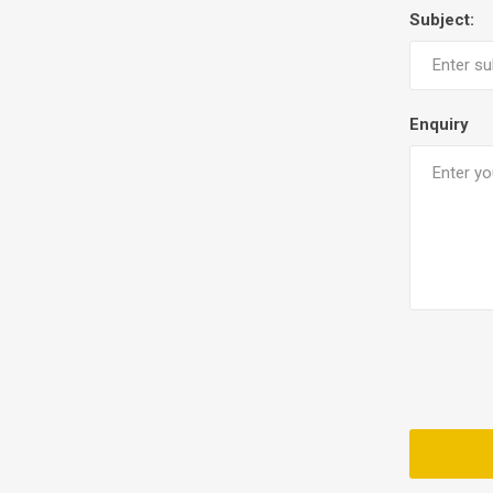
Subject:
Enquiry