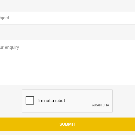
SUBMIT