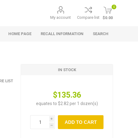
0
My account
Compare list
$0.00
HOME PAGE
RECALL INFORMATION
SEARCH
IN STOCK
E LIST
$135.36
equates to $2.82 per 1 dozen(s)
i
ADD TO CART
h