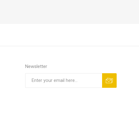
Newsletter
Subscribe
Unsubscribe