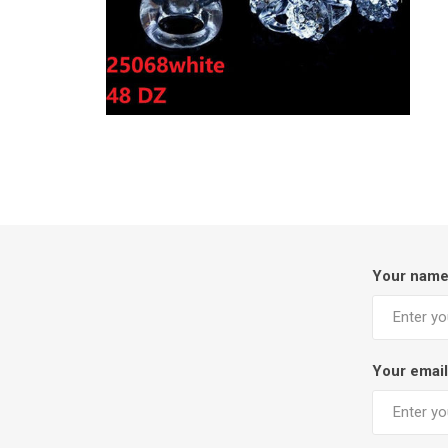
Your nam
Your email