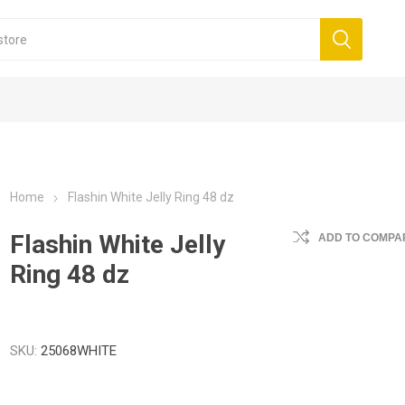
Home
Flashin White Jelly Ring 48 dz
Flashin White Jelly
ADD TO COMPAR
Ring 48 dz
SKU:
25068WHITE