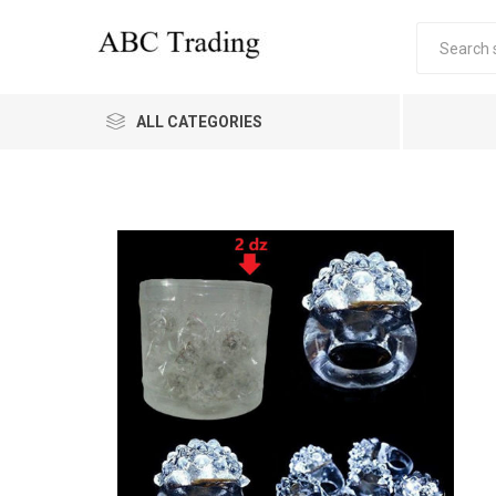
ALL CATEGORIES