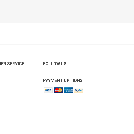
ER SERVICE
FOLLOW US
PAYMENT OPTIONS