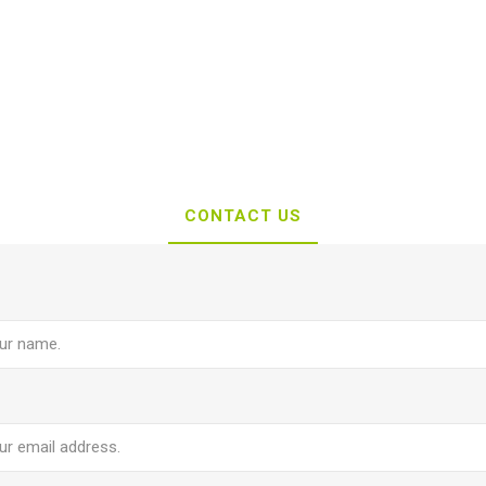
CONTACT US
e