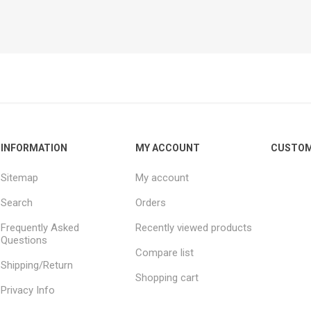
INFORMATION
MY ACCOUNT
CUSTOM
Sitemap
My account
Search
Orders
Frequently Asked
Recently viewed products
Questions
Compare list
Shipping/Return
Shopping cart
Privacy Info