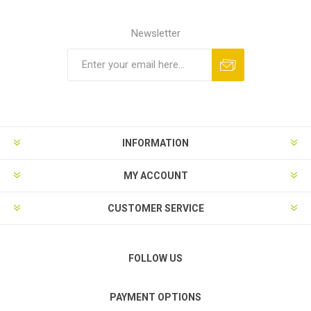
Newsletter
Subscribe
Unsubscribe
INFORMATION
MY ACCOUNT
CUSTOMER SERVICE
FOLLOW US
PAYMENT OPTIONS