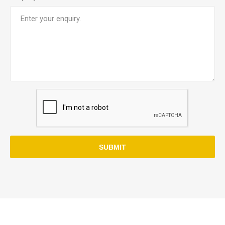
SUBMIT