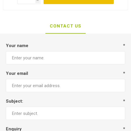
h
CONTACT US
Your name
*
Your email
*
Subject:
*
Enquiry
*