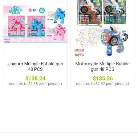
Unicorn Multiple Bubble gun
Motorcycle Multiple Bubble
48 PCS
gun 48 PCS
$138.24
$135.36
equates to $2.88 per 1 piece(s)
equates to $2.82 per 1 piece(s)