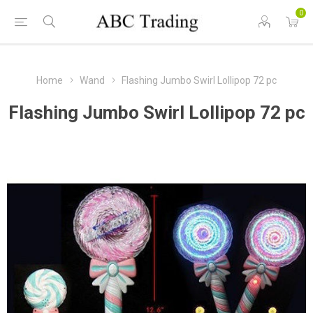
0
Home
Wand
Flashing Jumbo Swirl Lollipop 72 pc
Flashing Jumbo Swirl Lollipop 72 pc