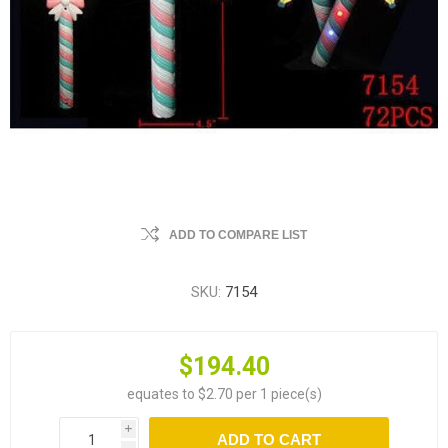
ADD TO COMPARE LIST
SKU:
7154
$194.40
equates to $2.70 per 1 piece(s)
i
ADD TO CART