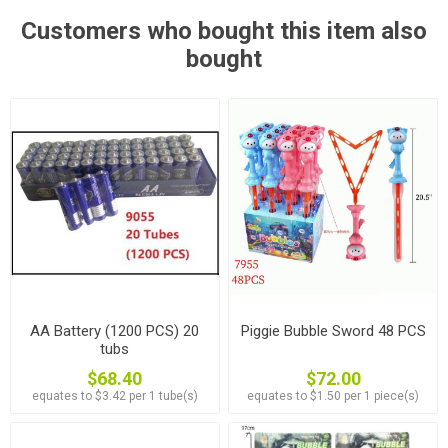
Customers who bought this item also
bought
AA Battery (1200 PCS) 20
Piggie Bubble Sword 48 PCS
tubs
$68.40
$72.00
equates to $3.42 per 1 tube(s)
equates to $1.50 per 1 piece(s)