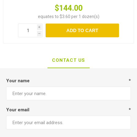
$144.00
equates to $3.60 per 1 dozen(s)
i
ADD TO CART
h
CONTACT US
Your name
*
Your email
*