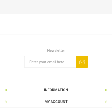
Newsletter
Subscribe
Unsubscribe
INFORMATION
MY ACCOUNT