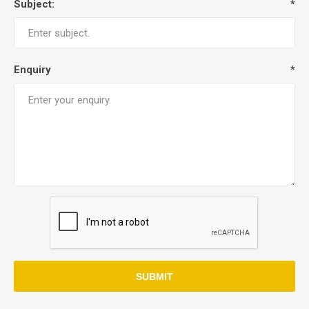
Subject:
*
Enquiry
*
SUBMIT