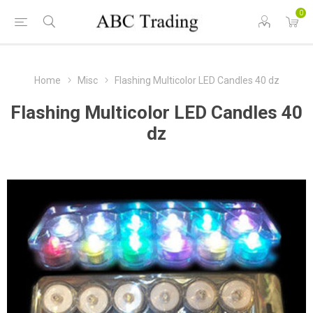
0
Home
Misc
Flashing Multicolor LED Candles 40 dz
Flashing Multicolor LED Candles 40
dz