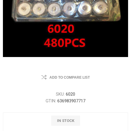
ADD TO COMPARE LIST
SKU:
6020
GTIN:
636983907717
IN STOCK