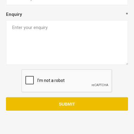
Enquiry
*
SUBMIT