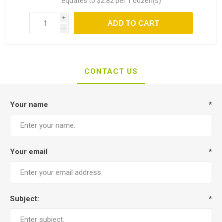
equates to $2.82 per 1 dozen(s)
i
ADD TO CART
h
CONTACT US
Your name
*
Your email
*
Subject:
*