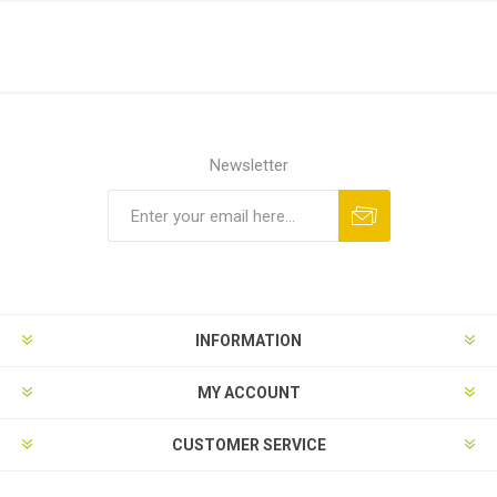
Newsletter
Subscribe
Unsubscribe
INFORMATION
MY ACCOUNT
CUSTOMER SERVICE