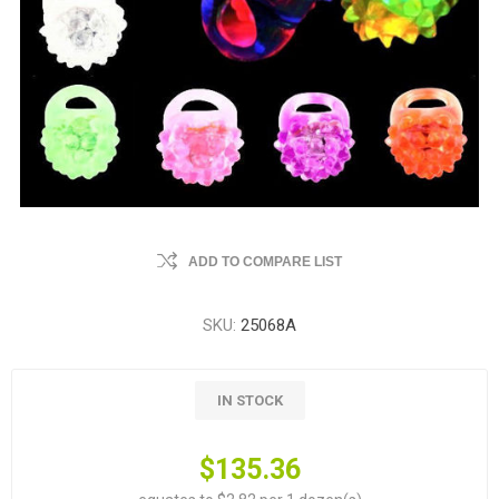
ADD TO COMPARE LIST
SKU:
25068A
IN STOCK
$135.36