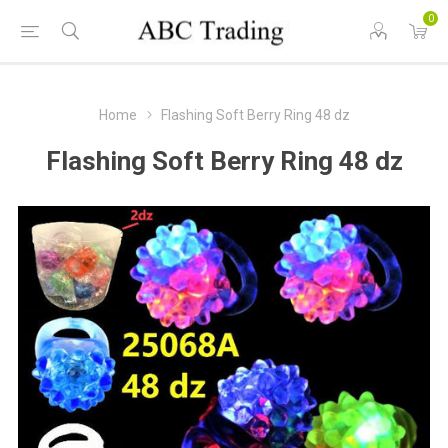
0
Home
Flashing Soft Berry Ring 48 dz
Flashing Soft Berry Ring 48 dz