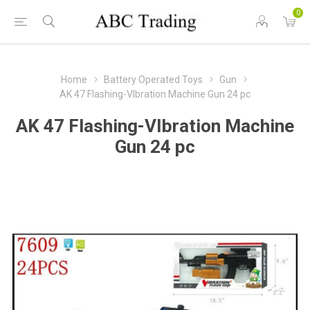
0
Home
Battery Operated Toys
Gun
AK 47 Flashing-VIbration Machine Gun 24 pc
AK 47 Flashing-VIbration Machine
Gun 24 pc