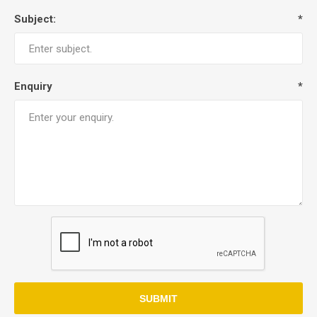
Subject:
*
Enquiry
*
SUBMIT