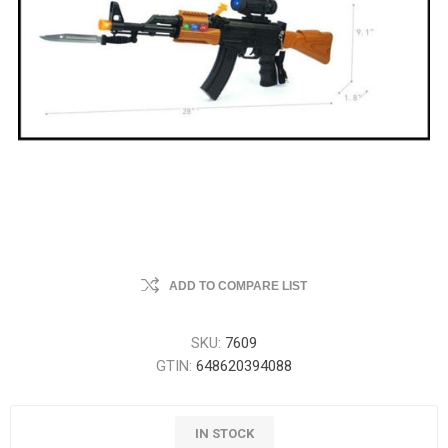
ADD TO COMPARE LIST
SKU:
7609
GTIN:
648620394088
IN STOCK