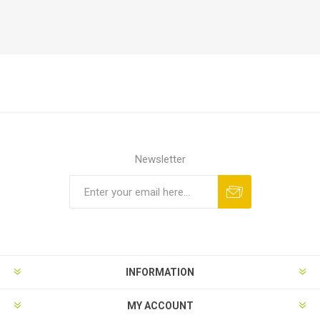
Newsletter
Subscribe
Unsubscribe
INFORMATION
MY ACCOUNT