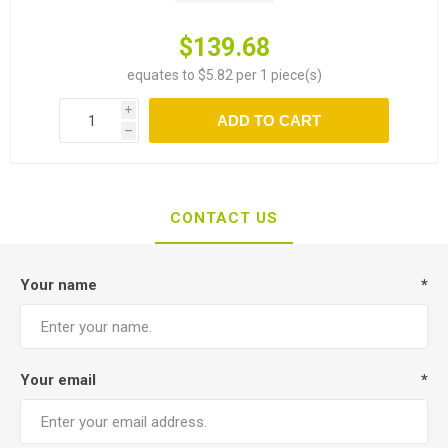
$139.68
equates to $5.82 per 1 piece(s)
i
ADD TO CART
h
CONTACT US
Your name
*
Your email
*