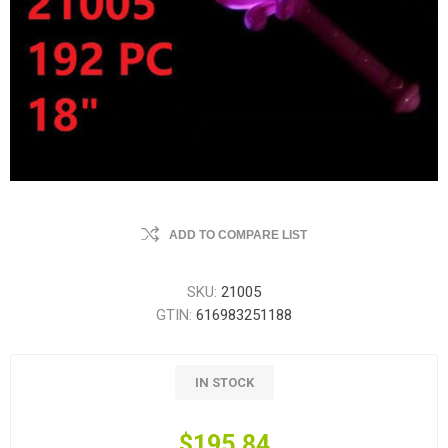
ADD TO COMPARE LIST
SKU:
21005
GTIN:
616983251188
IN STOCK
$195.84