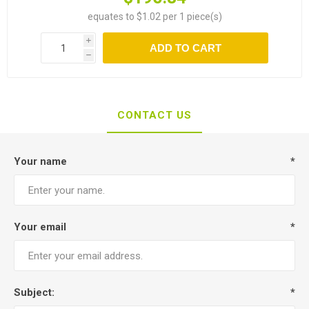
equates to $1.02 per 1 piece(s)
i
ADD TO CART
h
CONTACT US
Your name
*
Your email
*
Subject:
*