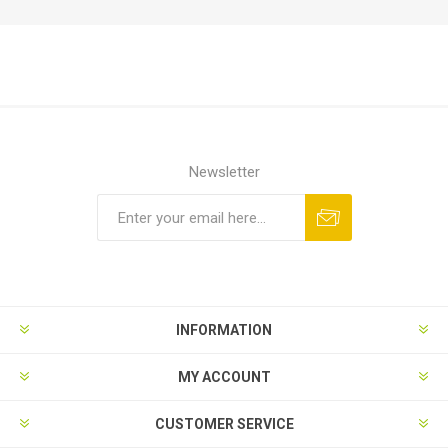
Newsletter
Subscribe
Unsubscribe
INFORMATION
MY ACCOUNT
CUSTOMER SERVICE