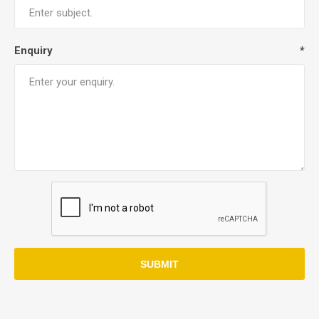
Enquiry
*
SUBMIT