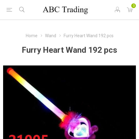
0
Home
Wand
Furry Heart Wand 192 pcs
Furry Heart Wand 192 pcs