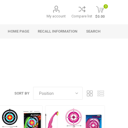
0
My account
Compare list
$0.00
HOME PAGE
RECALL INFORMATION
SEARCH
SORT BY