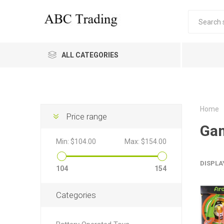
ALL CATEGORIES
Home
Price range
Ga
Min:
$104.00
Max:
$154.00
DISPLA
104
154
Categories