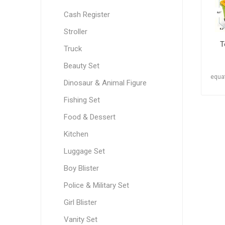
Cash Register
Stroller
T
Truck
Beauty Set
equat
Dinosaur & Animal Figure
Fishing Set
Food & Dessert
Kitchen
Luggage Set
Boy Blister
Police & Military Set
Girl Blister
Vanity Set