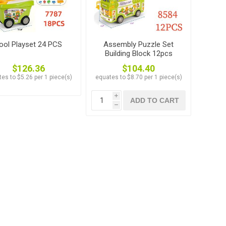
ool Playset 24 PCS
Assembly Puzzle Set
Building Block 12pcs
$126.36
$104.40
es to $5.26 per 1 piece(s)
equates to $8.70 per 1 piece(s)
i
ADD TO CART
h