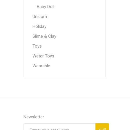
Baby Doll
Unicorn
Holiday
Slime & Clay
Toys
Water Toys
Wearable
Newsletter