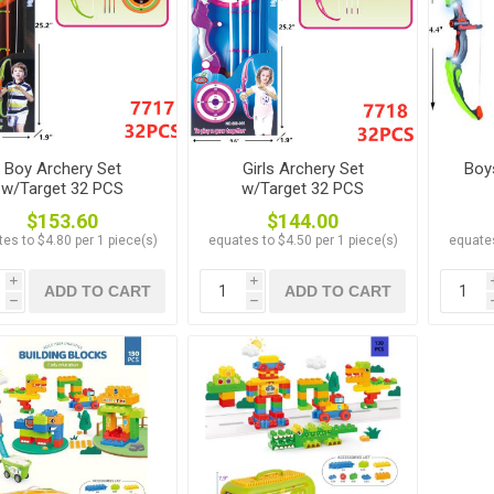
Boy Archery Set
Girls Archery Set
Boy
w/Target 32 PCS
w/Target 32 PCS
$153.60
$144.00
es to $4.80 per 1 piece(s)
equates to $4.50 per 1 piece(s)
equates
i
i
ADD TO CART
ADD TO CART
h
h