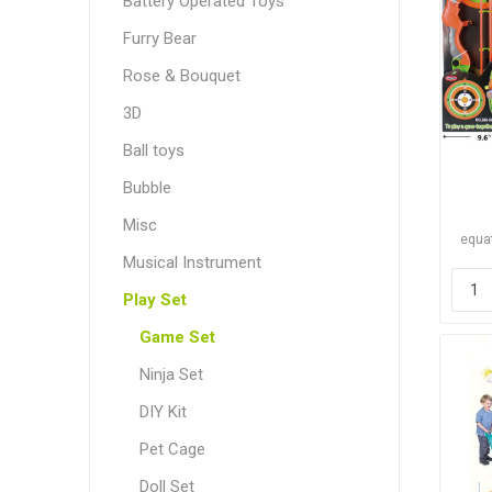
Battery Operated Toys
Furry Bear
Rose & Bouquet
3D
Ball toys
Bubble
Misc
equat
Musical Instrument
Play Set
Game Set
Ninja Set
DIY Kit
Pet Cage
Doll Set