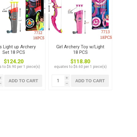
s Light up Archery
Girl Archery Toy w/Light
Set 18 PCS
18 PCS
$124.20
$118.80
 to $6.90 per 1 piece(s)
equates to $6.60 per 1 piece(s)
i
i
ADD TO CART
ADD TO CART
h
h