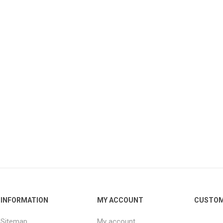
INFORMATION
MY ACCOUNT
CUSTOM
Sitemap
My account