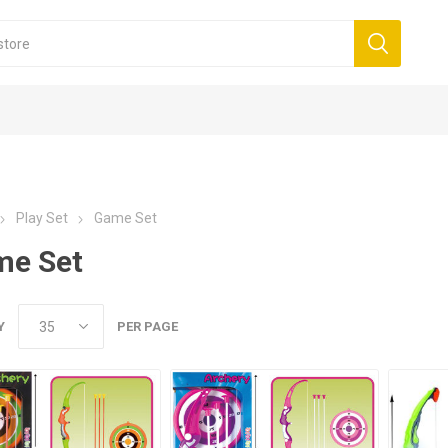
Play Set
Game Set
me Set
Y
PER PAGE