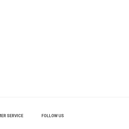
ER SERVICE
FOLLOW US