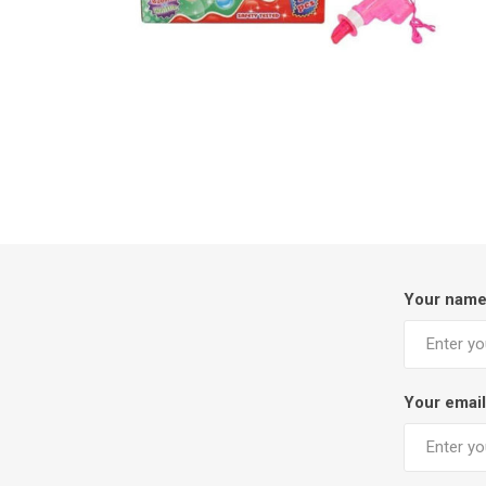
Your nam
Your email