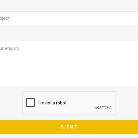
SUBMIT