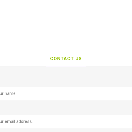
CONTACT US
e