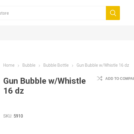
Home
Bubble
Bubble Bottle
Gun Bubble w/Whistle 16 dz
Gun Bubble w/Whistle
ADD TO COMPAR
16 dz
SKU:
5910