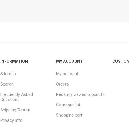
INFORMATION
MY ACCOUNT
CUSTOM
Sitemap
My account
Search
Orders
Frequently Asked
Recently viewed products
Questions
Compare list
Shipping/Return
Shopping cart
Privacy Info