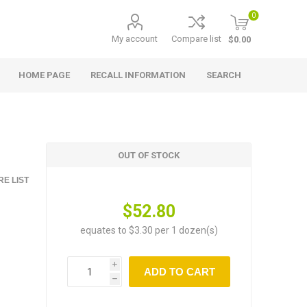
0
My account
Compare list
$0.00
HOME PAGE
RECALL INFORMATION
SEARCH
OUT OF STOCK
E LIST
$52.80
equates to $3.30 per 1 dozen(s)
i
ADD TO CART
h