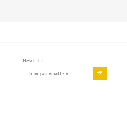
Newsletter
Subscribe
Unsubscribe