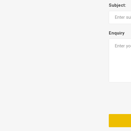
Subject:
Enquiry