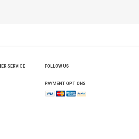
ER SERVICE
FOLLOW US
PAYMENT OPTIONS