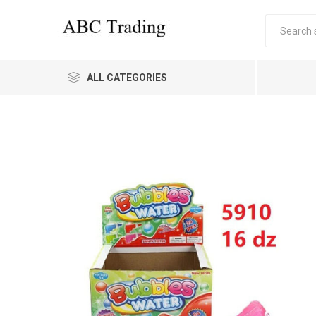
ALL CATEGORIES