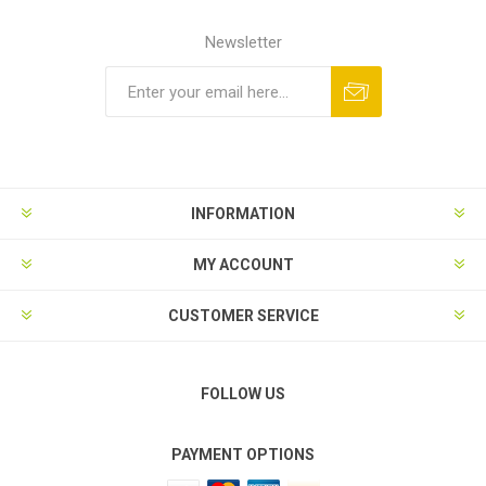
Newsletter
Subscribe
Unsubscribe
INFORMATION
MY ACCOUNT
CUSTOMER SERVICE
FOLLOW US
PAYMENT OPTIONS