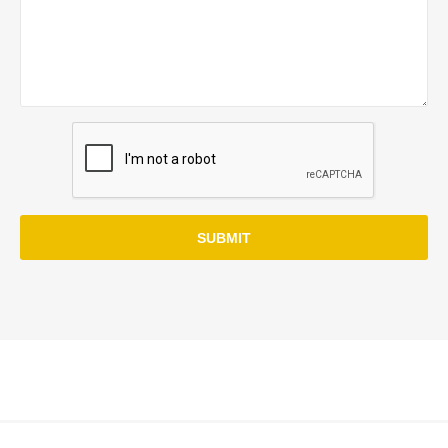
SUBMIT