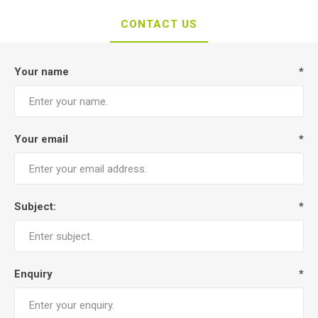
CONTACT US
Your name
*
Your email
*
Subject:
*
Enquiry
*