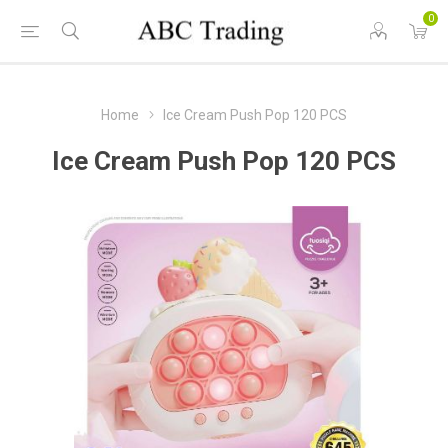
0
Home
Ice Cream Push Pop 120 PCS
Ice Cream Push Pop 120 PCS