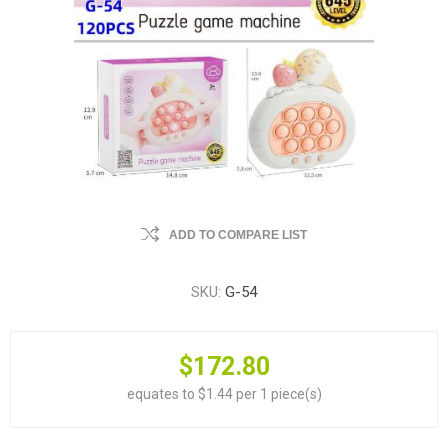
ADD TO COMPARE LIST
SKU:
G-54
$172.80
equates to $1.44 per 1 piece(s)