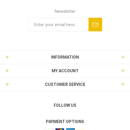
Newsletter
Subscribe
Unsubscribe
INFORMATION
MY ACCOUNT
CUSTOMER SERVICE
FOLLOW US
PAYMENT OPTIONS