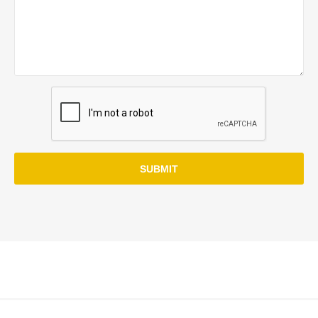
SUBMIT