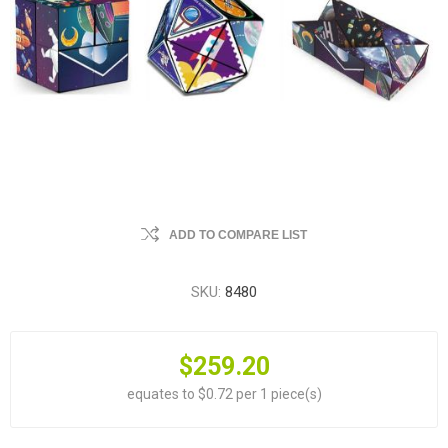
ADD TO COMPARE LIST
SKU:
8480
$259.20
equates to $0.72 per 1 piece(s)