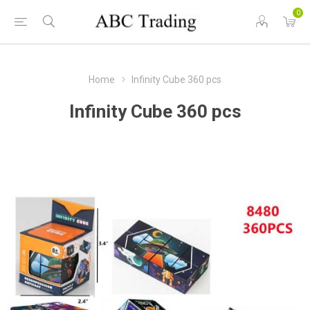
0
Home
Infinity Cube 360 pcs
Infinity Cube 360 pcs