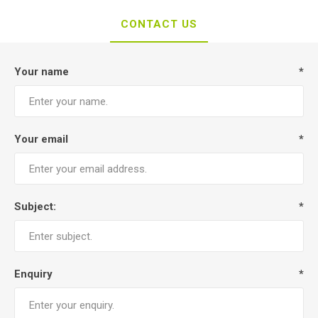
CONTACT US
Your name
*
Your email
*
Subject:
*
Enquiry
*