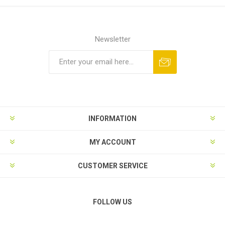
Newsletter
Subscribe
Unsubscribe
INFORMATION
MY ACCOUNT
CUSTOMER SERVICE
FOLLOW US