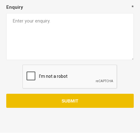
Enquiry
*
SUBMIT