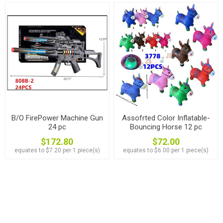
B/O FirePower Machine Gun
Assofrted Color Inflatable-
24 pc
Bouncing Horse 12 pc
$172.80
$72.00
equates to $7.20 per 1 piece(s)
equates to $6.00 per 1 piece(s)