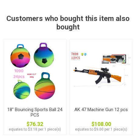
Customers who bought this item also
bought
18" Bouncing Sports Ball 24
AK 47 Machine Gun 12 pcs
PCS
$76.32
$108.00
equates to $3.18 per 1 piece(s)
equates to $9.00 per 1 piece(s)