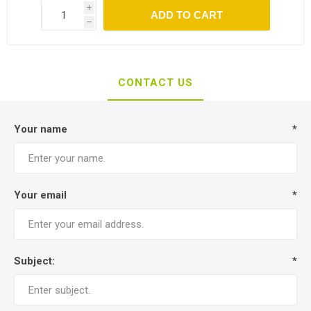
i
ADD TO CART
h
CONTACT US
Your name
*
Your email
*
Subject:
*