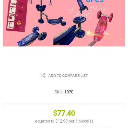
ADD TO COMPARE LIST
SKU:
1870
$77.40
equates to $12.90 per 1 piece(s)