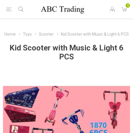
0
Home
Toys
Scooter
Kid Scooter with Music & Light 6 PCS
Kid Scooter with Music & Light 6
PCS