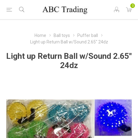
0
Home
Ball toys
Puffer ball
Light up Return Ball w/Sound 2.65" 24dz
Light up Return Ball w/Sound 2.65"
24dz