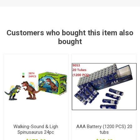
Customers who bought this item also
bought
Walking-Sound & Ligh
AAA Battery (1200 PCS) 20
Spinusaurus 24pc
tubs