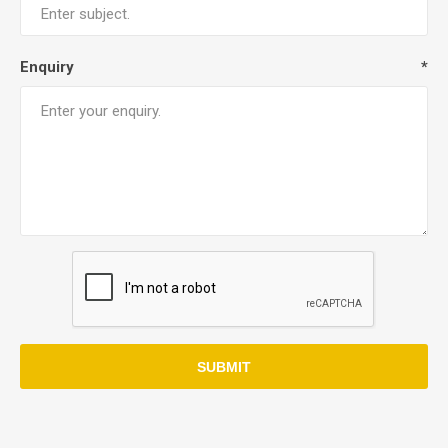
Enquiry
*
SUBMIT