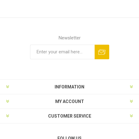
Newsletter
Subscribe
Unsubscribe
INFORMATION
MY ACCOUNT
CUSTOMER SERVICE
FOLLOW US