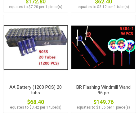
$172.80
$62.40
equates to $7.20 per 1 piece(s)
equates to $3.12 per 1 tube(s)
AA Battery (1200 PCS) 20
BR Flashing Windmill Wand
tubs
96 pc
$68.40
$149.76
equates to $3.42 per 1 tube(s)
equates to $1.56 per 1 piece(s)