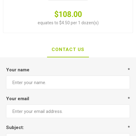
$108.00
equates to $4.50 per 1 dozen(s)
CONTACT US
Your name
*
Your email
*
Subject:
*