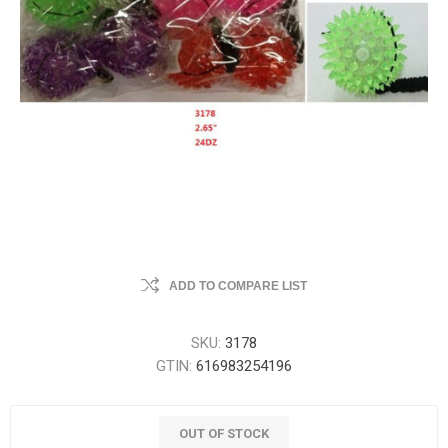
ADD TO COMPARE LIST
SKU:
3178
GTIN:
616983254196
OUT OF STOCK