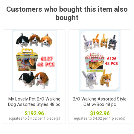
Customers who bought this item also
bought
My Lovely Pet B/O Walking
B/O Walking Assorted Style
Dog Assorted Styles 48 pc
Cat w/Box 48 pc
$192.96
$192.96
equates to $4.02 per 1 piece(s)
equates to $4.02 per 1 piece(s)