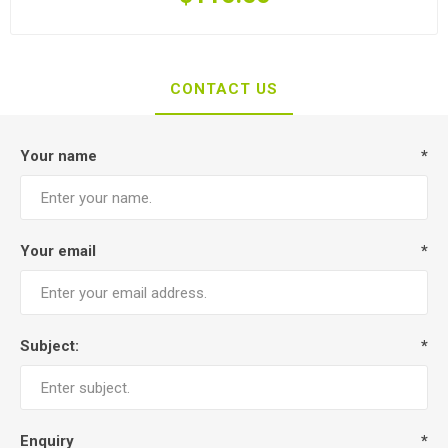
CONTACT US
Your name
*
Your email
*
Subject:
*
Enquiry
*