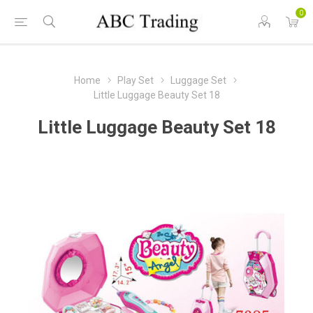
0
Home
Play Set
Luggage Set
Little Luggage Beauty Set 18
Little Luggage Beauty Set 18