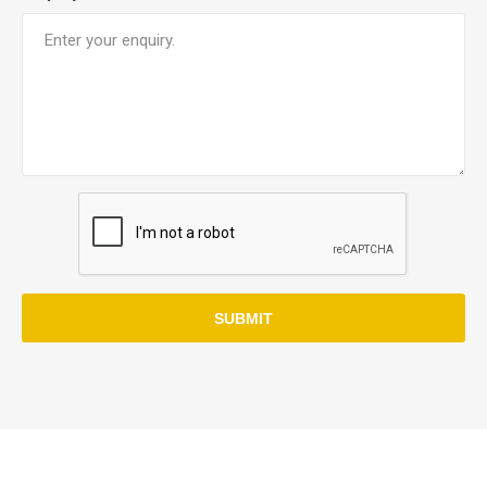
SUBMIT