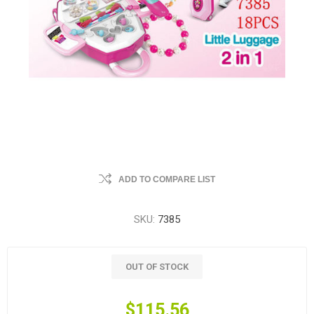
ADD TO COMPARE LIST
SKU:
7385
OUT OF STOCK
$115.56