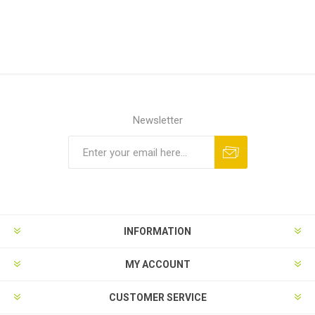
Newsletter
Subscribe
Unsubscribe
INFORMATION
MY ACCOUNT
CUSTOMER SERVICE