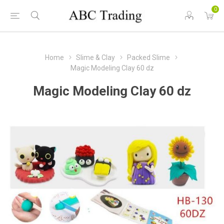
0
Home
Slime & Clay
Packed Slime
Magic Modeling Clay 60 dz
Magic Modeling Clay 60 dz