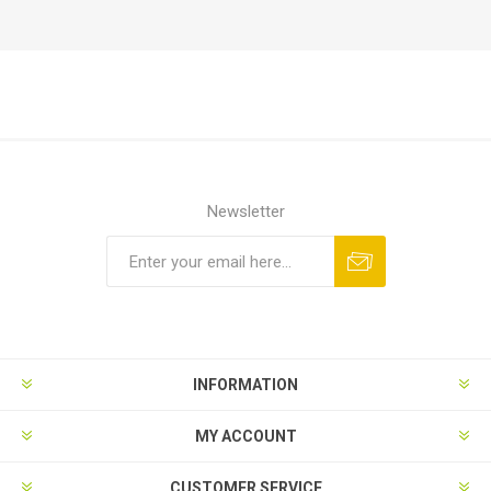
Newsletter
Subscribe
Unsubscribe
INFORMATION
MY ACCOUNT
CUSTOMER SERVICE