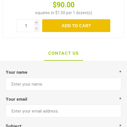
$90.00
equates to $1.50 per 1 dozen(s)
i
ADD TO CART
h
CONTACT US
Your name
*
Your email
*
Subject:
*