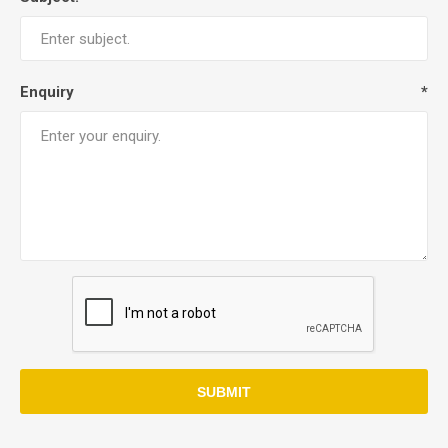
Enquiry
*
SUBMIT