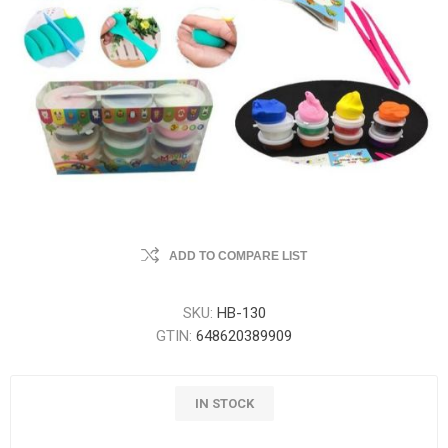
ADD TO COMPARE LIST
SKU:
HB-130
GTIN:
648620389909
IN STOCK