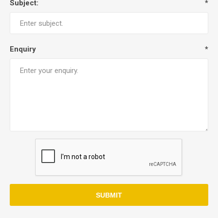
Subject:
*
Enquiry
*
SUBMIT