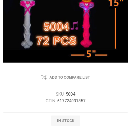
ADD TO COMPARE LIST
SKU:
5004
GTIN:
617724931857
IN STOCK