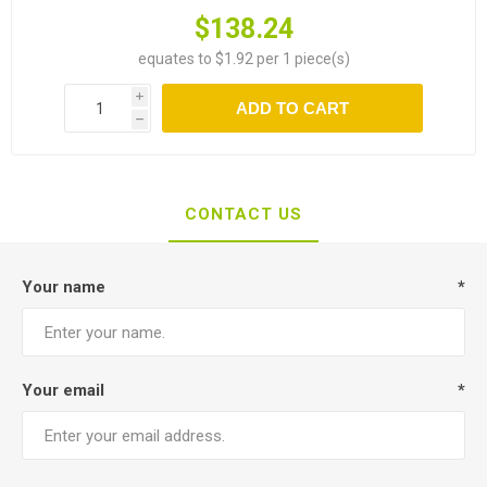
$138.24
equates to $1.92 per 1 piece(s)
i
ADD TO CART
h
CONTACT US
Your name
*
Your email
*