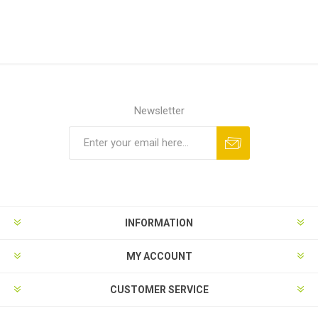
Newsletter
Subscribe
Unsubscribe
INFORMATION
MY ACCOUNT
CUSTOMER SERVICE