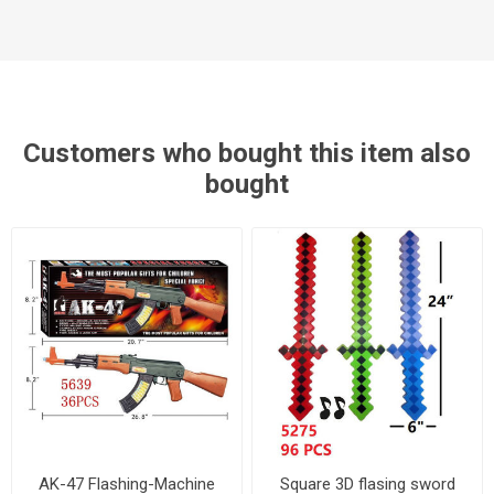
Customers who bought this item also
bought
AK-47 Flashing-Machine
Square 3D flasing sword