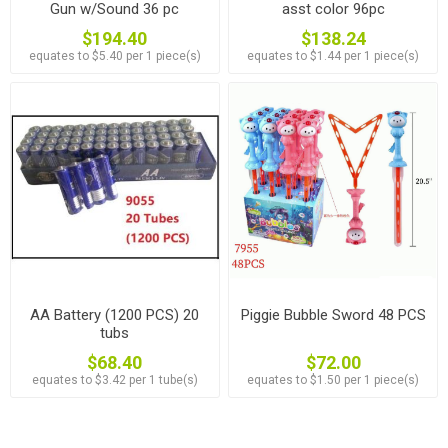
Gun w/Sound 36 pc
asst color 96pc
$194.40
$138.24
equates to $5.40 per 1 piece(s)
equates to $1.44 per 1 piece(s)
AA Battery (1200 PCS) 20
Piggie Bubble Sword 48 PCS
tubs
$68.40
$72.00
equates to $3.42 per 1 tube(s)
equates to $1.50 per 1 piece(s)