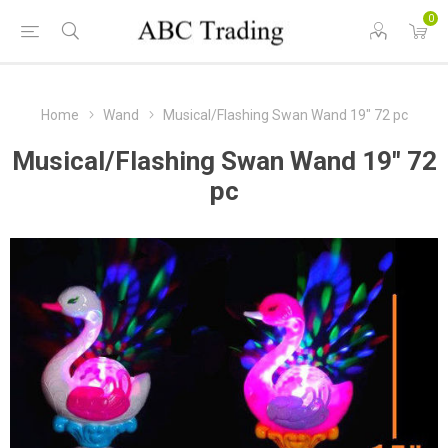
0
Home
Wand
Musical/Flashing Swan Wand 19" 72 pc
Musical/Flashing Swan Wand 19" 72
pc