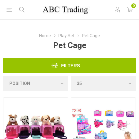
0
Home
Play Set
Pet Cage
Pet Cage
FILTERS