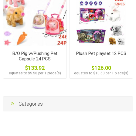
B/O Pig w/Pushing Pet
Plush Pet playset 12 PCS
Capsule 24 PCS
$133.92
$126.00
equates to $5.58 per 1 piece(s)
equates to $10.50 per 1 piece(s)
Categories