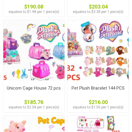
$190.08
$203.04
equates to $1.98 per 1 piece(s)
equates to $3.38 per 1 piece(s)
Unicorn Cage House 72 pcs
Pet Plush Bracelet 144 PCS
$185.76
$216.00
equates to $2.58 per 1 piece(s)
equates to $1.50 per 1 piece(s)