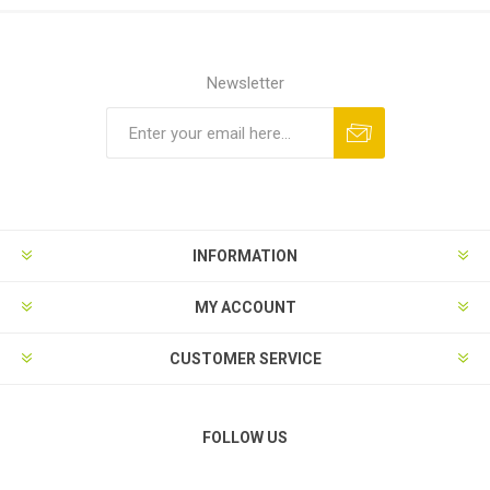
Newsletter
Subscribe
Unsubscribe
INFORMATION
MY ACCOUNT
CUSTOMER SERVICE
FOLLOW US