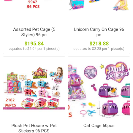
Assorted Pet Cage (5
Unicorn Carry On Cage 96
Styles) 96 pc
pc
$195.84
$218.88
equates to $2.04 per 1 piece(s)
equates to $2.28 per 1 piece(s)
Plush Pet House w. Pet
Cat Cage 60pcs
Stickers 96 PCS