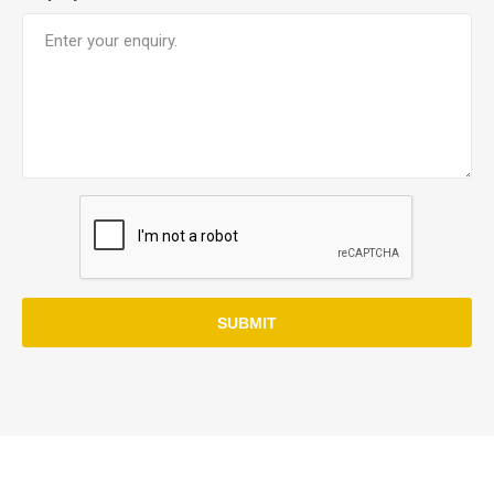
SUBMIT