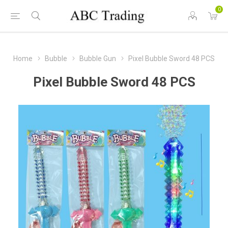
0
Home
Bubble
Bubble Gun
Pixel Bubble Sword 48 PCS
Pixel Bubble Sword 48 PCS