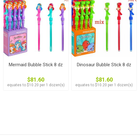
Mermaid Bubble Stick 8 dz
Dinosaur Bubble Stick 8 dz
$81.60
$81.60
equates to $10.20 per 1 dozen(s)
equates to $10.20 per 1 dozen(s)