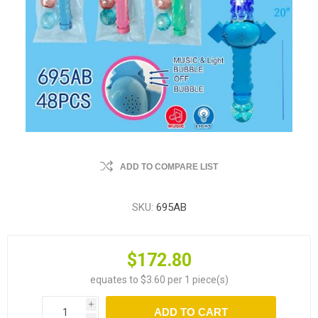
ADD TO COMPARE LIST
SKU:
695AB
$172.80
equates to $3.60 per 1 piece(s)
i
ADD TO CART