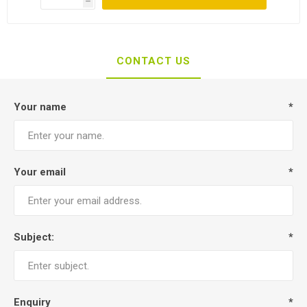
h
CONTACT US
Your name
*
Your email
*
Subject:
*
Enquiry
*