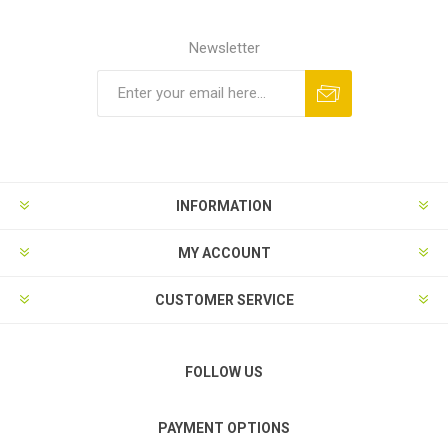
Newsletter
Subscribe
Unsubscribe
INFORMATION
MY ACCOUNT
CUSTOMER SERVICE
FOLLOW US
PAYMENT OPTIONS