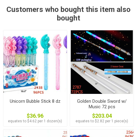
Customers who bought this item also
bought
Unicorn Bubble Stick 8 dz
Golden Double Sword w/
Music 72 pcs
$36.96
$203.04
equates to $4.62 per 1 dozen(s)
equates to $2.82 per 1 piece(s)