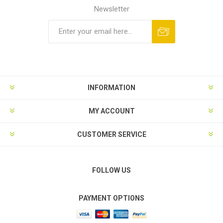
Newsletter
Subscribe
Unsubscribe
INFORMATION
MY ACCOUNT
CUSTOMER SERVICE
FOLLOW US
PAYMENT OPTIONS