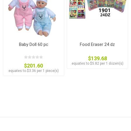
Baby Doll 60 pc
Food Eraser 24 dz
$139.68
equates to $5.82 per 1 dozen(s)
$201.60
equates to $3.36 per 1 piece(s)