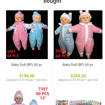
bought
Baby Doll (BP) 60 pc
Baby Doll (BP) 60 pc
$198.00
$205.20
equates to $3.30 per 1 piece(s)
equates to $3.42 per 1 piece(s)