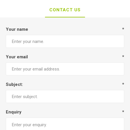
CONTACT US
Your name
*
Your email
*
Subject:
*
Enquiry
*