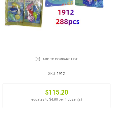
ADD TO COMPARE LIST
SKU:
1912
$115.20
equates to $4.80 per 1 dozen(s)