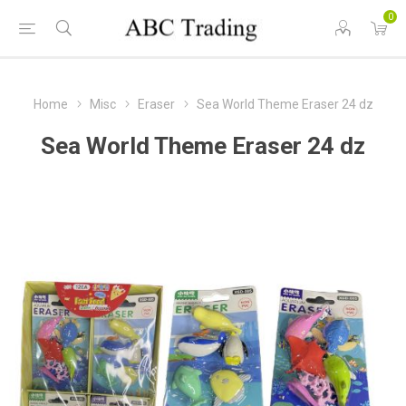
0
Home
Misc
Eraser
Sea World Theme Eraser 24 dz
Sea World Theme Eraser 24 dz