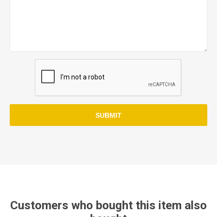
SUBMIT
Customers who bought this item also