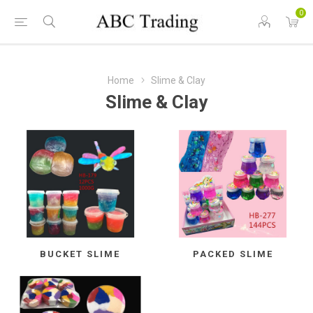
0
Home
Slime & Clay
Slime & Clay
BUCKET SLIME
PACKED SLIME