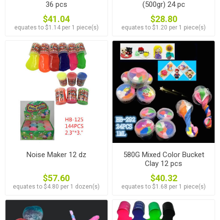
36 pcs
(500gr) 24 pc
$41.04
$28.80
equates to $1.14 per 1 piece(s)
equates to $1.20 per 1 piece(s)
Noise Maker 12 dz
580G Mixed Color Bucket
Clay 12 pcs
$57.60
$40.32
equates to $4.80 per 1 dozen(s)
equates to $1.68 per 1 piece(s)