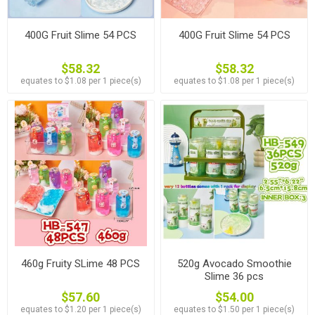
400G Fruit Slime 54 PCS
400G Fruit Slime 54 PCS
$58.32
$58.32
equates to $1.08 per 1 piece(s)
equates to $1.08 per 1 piece(s)
460g Fruity SLime 48 PCS
520g Avocado Smoothie
Slime 36 pcs
$57.60
$54.00
equates to $1.20 per 1 piece(s)
equates to $1.50 per 1 piece(s)