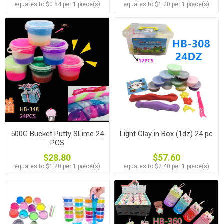
equates to $0.84 per 1 piece(s)
equates to $1.20 per 1 piece(s)
500G Bucket Putty SLime 24
Light Clay in Box (1dz) 24 pc
PCS
$28.80
$57.60
equates to $1.20 per 1 piece(s)
equates to $2.40 per 1 piece(s)