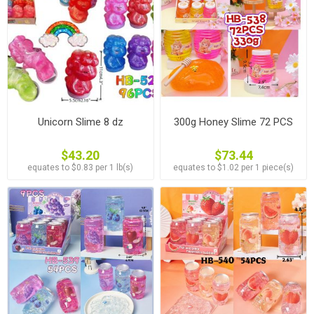
Unicorn Slime 8 dz
300g Honey Slime 72 PCS
$43.20
$73.44
equates to $0.83 per 1 lb(s)
equates to $1.02 per 1 piece(s)