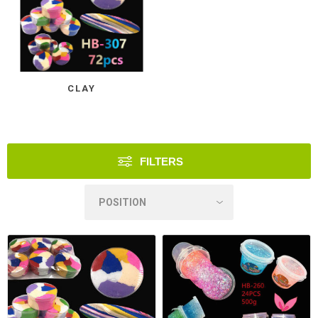
CLAY
FILTERS