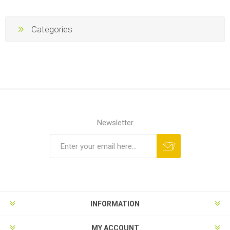
Categories
Newsletter
Subscribe
Unsubscribe
INFORMATION
MY ACCOUNT