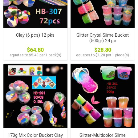
Clay (6 pcs) 12 pks
Glitter Crytal Slime Bucket
(500gr) 24 pc
$64.80
$28.80
equates to $5.40 per 1 pack(s)
equates to $1.20 per 1 piece(s)
170g Mix Color Bucket Clay
Glitter-Multicolor Slime