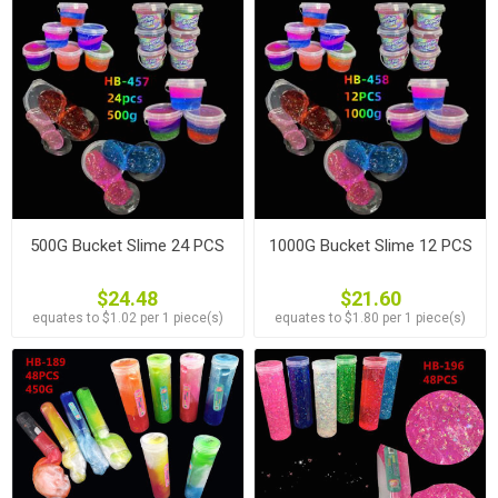
500G Bucket Slime 24 PCS
1000G Bucket Slime 12 PCS
$24.48
$21.60
equates to $1.02 per 1 piece(s)
equates to $1.80 per 1 piece(s)