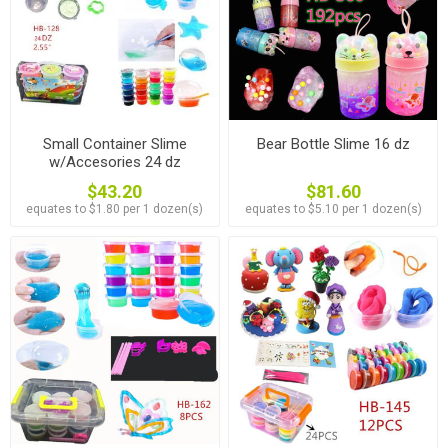
Small Container Slime
Bear Bottle Slime 16 dz
w/Accesories 24 dz
$43.20
$81.60
equates to $1.80 per 1 dozen(s)
equates to $5.10 per 1 dozen(s)