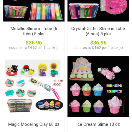
Metallic Slime in Tube (6
Crystal-Glitter Slime in Tube
tubs) 8 pks
(6 pcs) 8 pks
$36.96
$36.96
equates to $4.62 per 1 pack(s)
equates to $4.62 per 1 pack(s)
Magic Modeling Clay 60 dz
Ice Cream Slime 10 dz