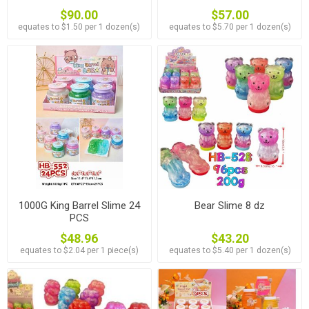
$90.00
$57.00
equates to $1.50 per 1 dozen(s)
equates to $5.70 per 1 dozen(s)
1000G King Barrel Slime 24
Bear Slime 8 dz
PCS
$48.96
$43.20
equates to $2.04 per 1 piece(s)
equates to $5.40 per 1 dozen(s)