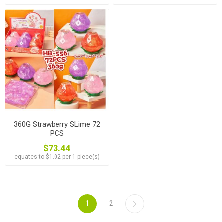
360G Strawberry SLime 72
PCS
$73.44
equates to $1.02 per 1 piece(s)
1
2