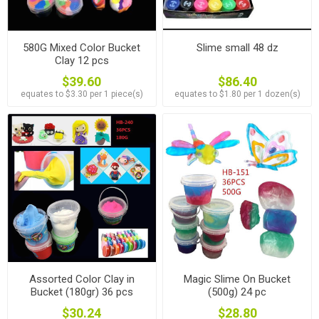
580G Mixed Color Bucket
Slime small 48 dz
Clay 12 pcs
$39.60
$86.40
equates to $3.30 per 1 piece(s)
equates to $1.80 per 1 dozen(s)
Assorted Color Clay in
Magic Slime On Bucket
Bucket (180gr) 36 pcs
(500g) 24 pc
$30.24
$28.80