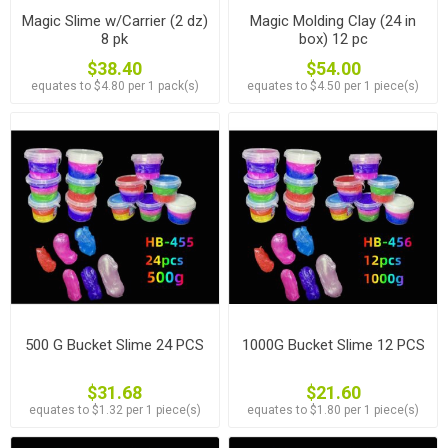
Magic Slime w/Carrier (2 dz)
Magic Molding Clay (24 in
8 pk
box) 12 pc
$38.40
$54.00
equates to $4.80 per 1 pack(s)
equates to $4.50 per 1 piece(s)
500 G Bucket Slime 24 PCS
1000G Bucket Slime 12 PCS
$31.68
$21.60
equates to $1.32 per 1 piece(s)
equates to $1.80 per 1 piece(s)