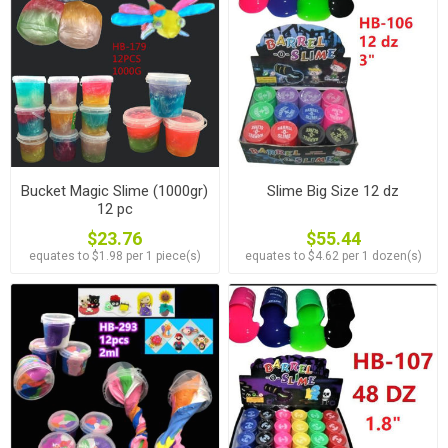
Bucket Magic Slime (1000gr)
Slime Big Size 12 dz
12 pc
$23.76
$55.44
equates to $1.98 per 1 piece(s)
equates to $4.62 per 1 dozen(s)