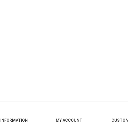
INFORMATION
MY ACCOUNT
CUSTOM