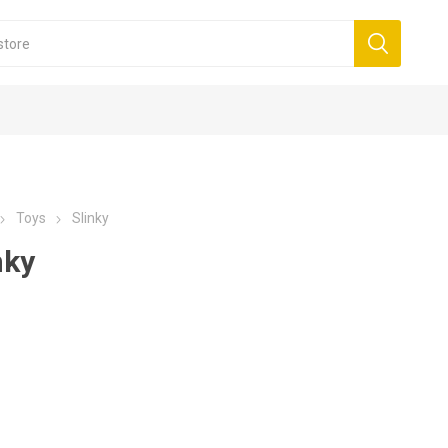
Toys
Slinky
nky