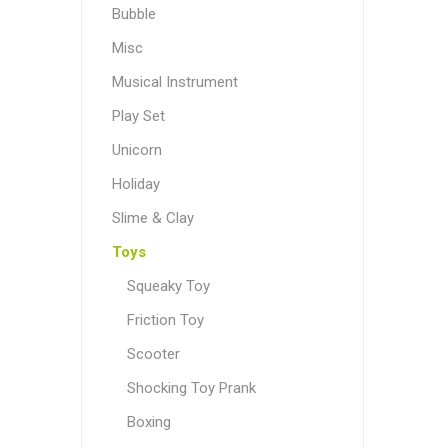
Bubble
Misc
Musical Instrument
Play Set
Unicorn
Holiday
Slime & Clay
Toys
Squeaky Toy
Friction Toy
Scooter
Shocking Toy Prank
Boxing