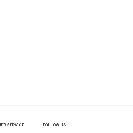
ER SERVICE
FOLLOW US