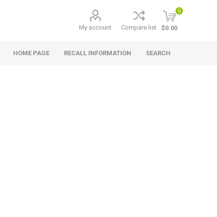
0
My account
Compare list
$0.00
HOME PAGE
RECALL INFORMATION
SEARCH