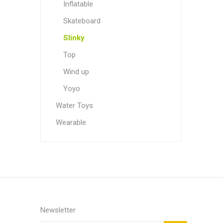
Inflatable
Skateboard
Slinky
Top
Wind up
Yoyo
Water Toys
Wearable
Newsletter