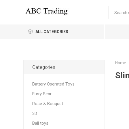
ALL CATEGORIES
Home
Categories
Sli
Battery Operated Toys
Furry Bear
Rose & Bouquet
3D
Ball toys