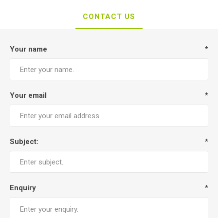
CONTACT US
Your name
*
Your email
*
Subject:
*
Enquiry
*