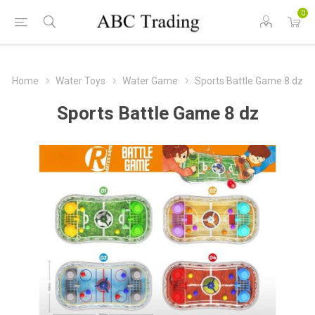
0
Home
Water Toys
Water Game
Sports Battle Game 8 dz
Sports Battle Game 8 dz