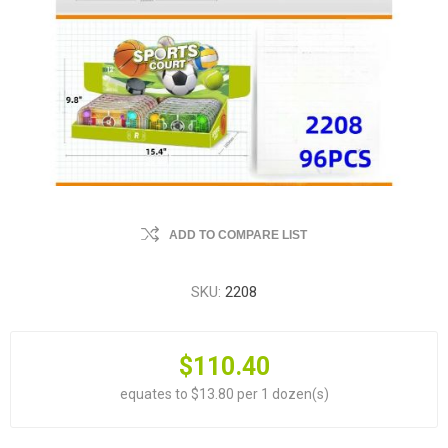
ADD TO COMPARE LIST
SKU:
2208
$110.40
equates to $13.80 per 1 dozen(s)