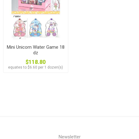
Mini Unicorn Water Game 18
dz
$118.80
equates to $6.60 per 1 dozen(s)
Newsletter