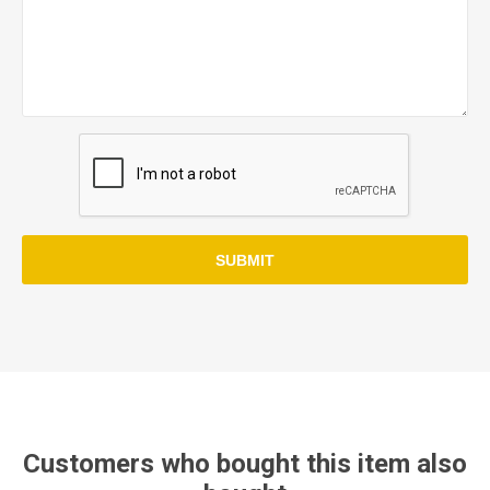
SUBMIT
Customers who bought this item also