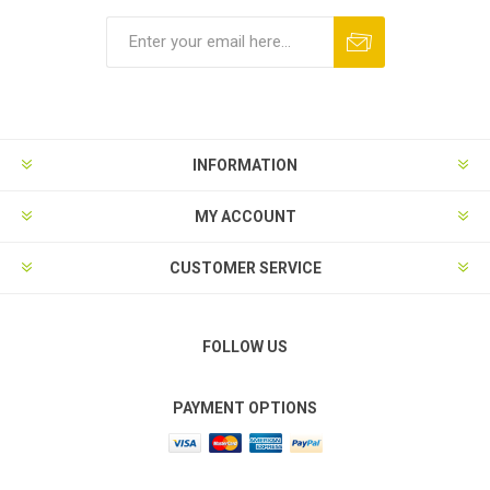
Subscribe
Unsubscribe
INFORMATION
MY ACCOUNT
CUSTOMER SERVICE
FOLLOW US
PAYMENT OPTIONS