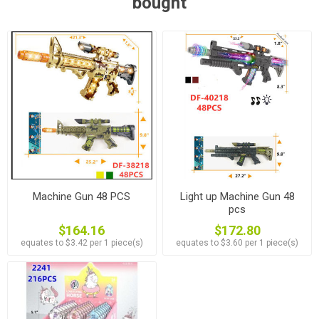
bought
Machine Gun 48 PCS
Light up Machine Gun 48
pcs
$164.16
$172.80
equates to $3.42 per 1 piece(s)
equates to $3.60 per 1 piece(s)