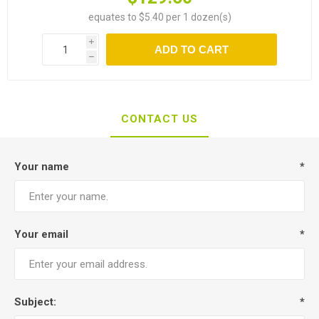
equates to $5.40 per 1 dozen(s)
i
ADD TO CART
h
CONTACT US
Your name
*
Your email
*
Subject:
*