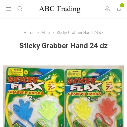
0
Home
Misc
Sticky Grabber Hand 24 dz
Sticky Grabber Hand 24 dz