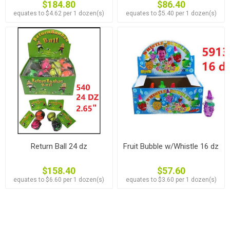
$184.80
$86.40
equates to $4.62 per 1 dozen(s)
equates to $5.40 per 1 dozen(s)
Return Ball 24 dz
Fruit Bubble w/Whistle 16 dz
$158.40
$57.60
equates to $6.60 per 1 dozen(s)
equates to $3.60 per 1 dozen(s)