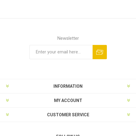
Newsletter
Subscribe
Unsubscribe
INFORMATION
MY ACCOUNT
CUSTOMER SERVICE