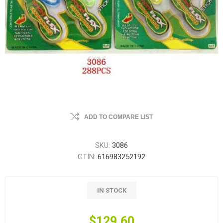
ADD TO COMPARE LIST
SKU:
3086
GTIN:
616983252192
IN STOCK
$129.60