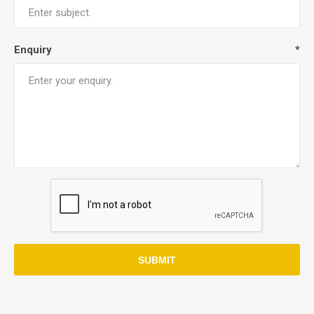
Enquiry
*
SUBMIT