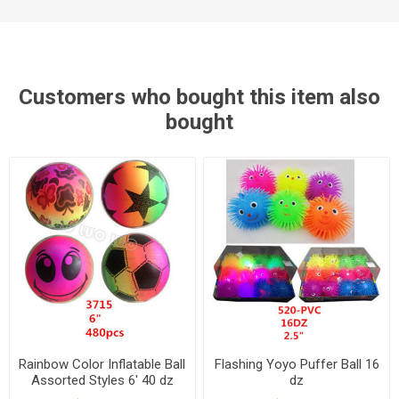
Customers who bought this item also
bought
Rainbow Color Inflatable Ball
Flashing Yoyo Puffer Ball 16
Assorted Styles 6' 40 dz
dz