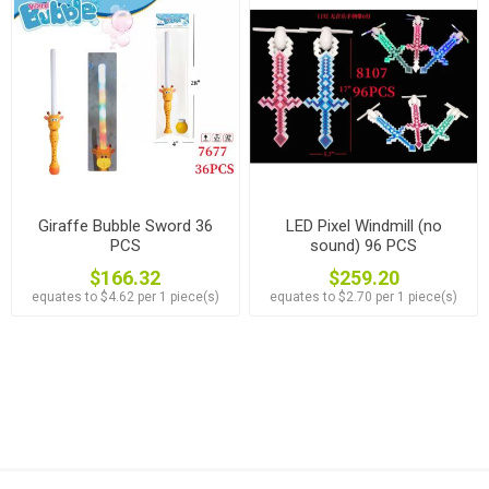
Giraffe Bubble Sword 36
LED Pixel Windmill (no
PCS
sound) 96 PCS
$166.32
$259.20
equates to $4.62 per 1 piece(s)
equates to $2.70 per 1 piece(s)