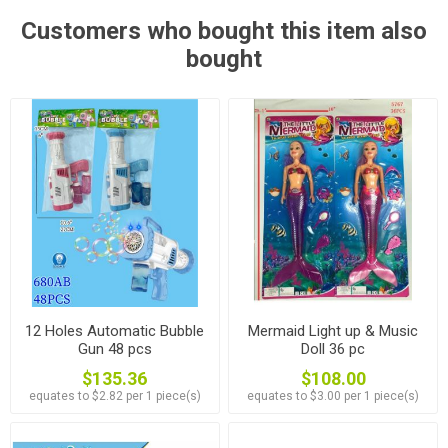
Customers who bought this item also
bought
12 Holes Automatic Bubble
Mermaid Light up & Music
Gun 48 pcs
Doll 36 pc
$135.36
$108.00
equates to $2.82 per 1 piece(s)
equates to $3.00 per 1 piece(s)