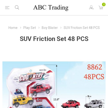
0
Home
Play Set
Boy Blister
SUV Friction Set 48 PCS
SUV Friction Set 48 PCS