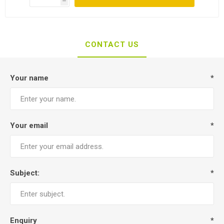
h
CONTACT US
Your name
*
Your email
*
Subject:
*
Enquiry
*