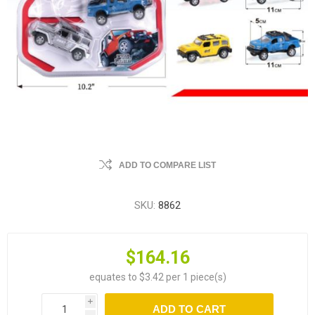
ADD TO COMPARE LIST
SKU:
8862
$164.16
equates to $3.42 per 1 piece(s)
i
ADD TO CART