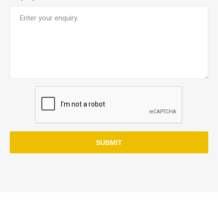
SUBMIT