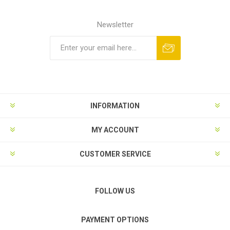
Newsletter
Subscribe
Unsubscribe
INFORMATION
MY ACCOUNT
CUSTOMER SERVICE
FOLLOW US
PAYMENT OPTIONS