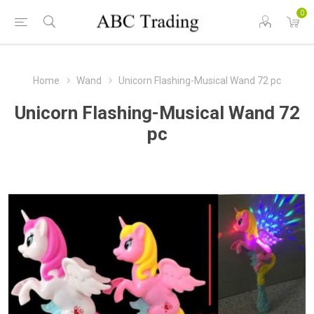
0
Home
Wand
Unicorn Flashing-Musical Wand 72 pc
Unicorn Flashing-Musical Wand 72
pc