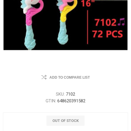
ADD TO COMPARE LIST
SKU:
7102
GTIN:
648620391582
OUT OF STOCK