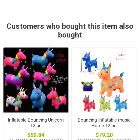
Customers who bought this item also
bought
Inflatable Bouncing Unicorn
Bouncing Inflatable music
12 pc
Horse 12 pc
$69.84
$79.20