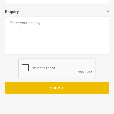
Enquiry
*
SUBMIT