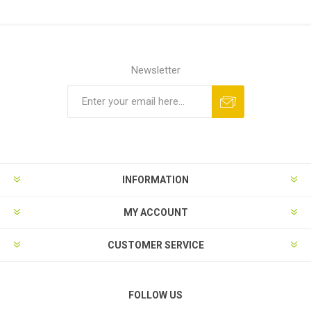
Newsletter
Subscribe
Unsubscribe
INFORMATION
MY ACCOUNT
CUSTOMER SERVICE
FOLLOW US