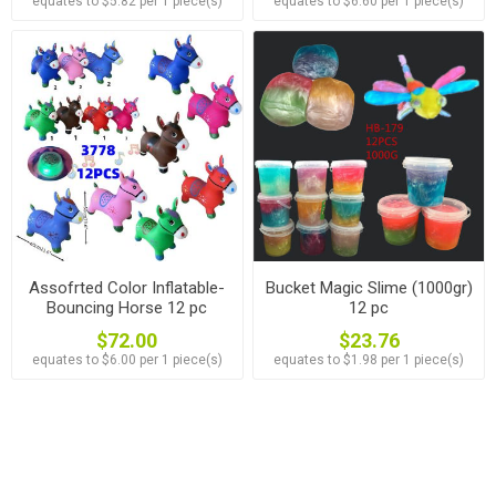
equates to $5.82 per 1 piece(s)
equates to $6.60 per 1 piece(s)
Assofrted Color Inflatable-
Bucket Magic Slime (1000gr)
Bouncing Horse 12 pc
12 pc
$72.00
$23.76
equates to $6.00 per 1 piece(s)
equates to $1.98 per 1 piece(s)