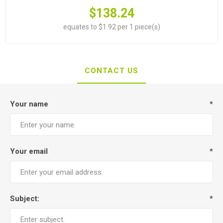
$138.24
equates to $1.92 per 1 piece(s)
CONTACT US
Your name
*
Your email
*
Subject:
*