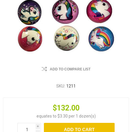
ADD TO COMPARE LIST
SKU:
1211
$132.00
equates to $3.30 per 1 dozen(s)
i
ADD TO CART