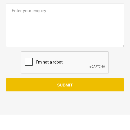
SUBMIT