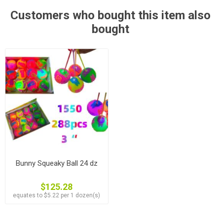
Customers who bought this item also
bought
Bunny Squeaky Ball 24 dz
$125.28
equates to $5.22 per 1 dozen(s)