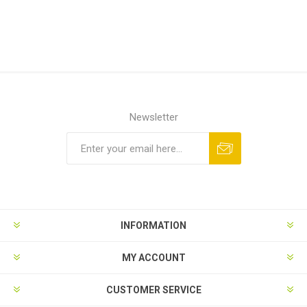
Newsletter
Subscribe
Unsubscribe
INFORMATION
MY ACCOUNT
CUSTOMER SERVICE