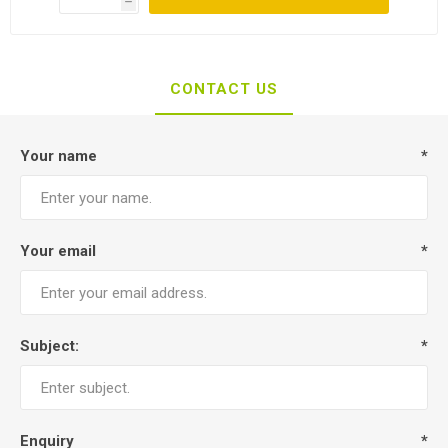
h
CONTACT US
Your name
*
Your email
*
Subject:
*
Enquiry
*