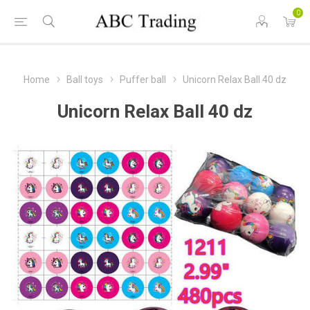
0
Home
Ball toys
Puffer ball
Unicorn Relax Ball 40 dz
Unicorn Relax Ball 40 dz