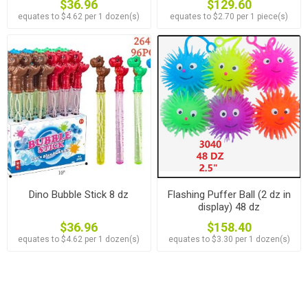
$36.96
$129.60
equates to $4.62 per 1 dozen(s)
equates to $2.70 per 1 piece(s)
Dino Bubble Stick 8 dz
Flashing Puffer Ball (2 dz in
display) 48 dz
$36.96
$158.40
equates to $4.62 per 1 dozen(s)
equates to $3.30 per 1 dozen(s)