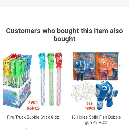
Customers who bought this item also
bought
Fire Truck Bubble Stick 8 dz
16 Holes Solid Fish Bubble
gun 48 PCS