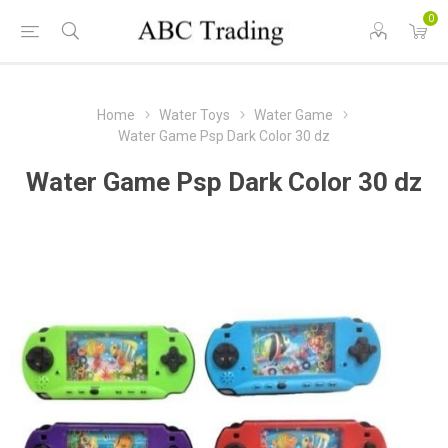
0
Home
Water Toys
Water Game
Water Game Psp Dark Color 30 dz
Water Game Psp Dark Color 30 dz