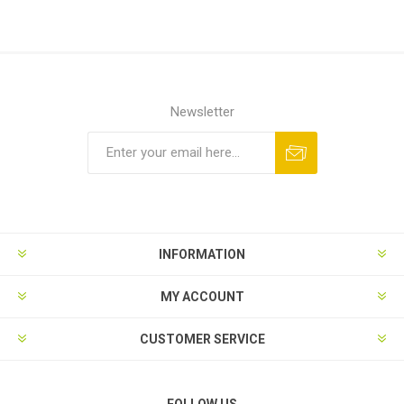
Newsletter
Subscribe
Unsubscribe
INFORMATION
MY ACCOUNT
CUSTOMER SERVICE
FOLLOW US