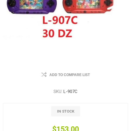
ADD TO COMPARE LIST
SKU:
L-907C
IN STOCK
$153.00