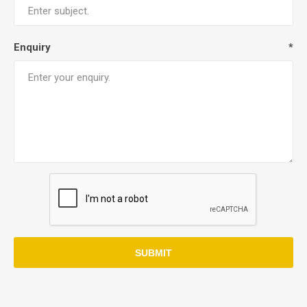
Enquiry
*
SUBMIT