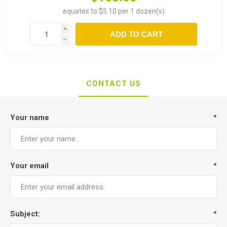
equates to $5.10 per 1 dozen(s)
i
ADD TO CART
h
CONTACT US
Your name
*
Your email
*
Subject:
*